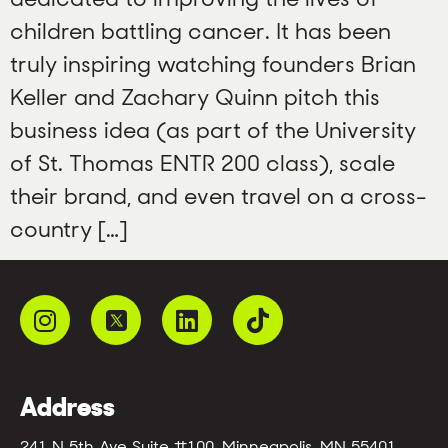
children battling cancer. It has been
truly inspiring watching founders Brian
Keller and Zachary Quinn pitch this
business idea (as part of the University
of St. Thomas ENTR 200 class), scale
their brand, and even travel on a cross-
country […]
Address
241 N 5th Ave Suite #100, Minneapolis, MN 55401