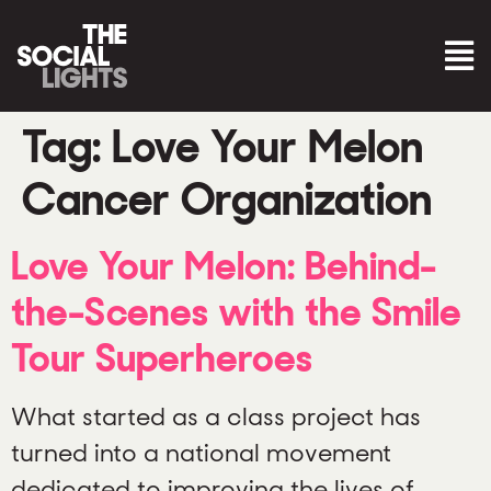
Tag:
Love Your Melon
Cancer Organization
Love Your Melon: Behind-
the-Scenes with the Smile
Tour Superheroes
What started as a class project has
turned into a national movement
dedicated to improving the lives of