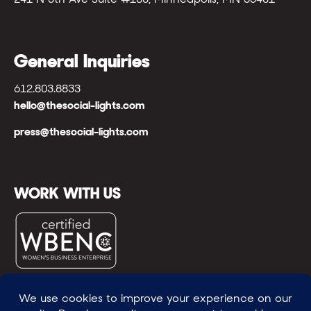
General Inquiries
612.803.8833
hello@thesocial-lights.com
press@thesocial-lights.com
WORK WITH US