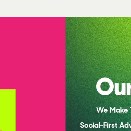
Our
We Make T
Social-First Ad