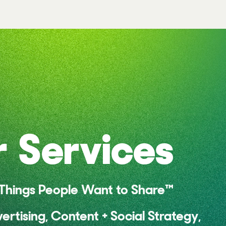
 Services
hings People Want to Share™
vertising, Content + Social Strategy,