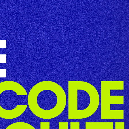
E
CODE