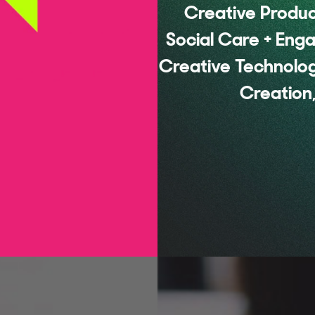
Creative Product
Social Care + Eng
Creative Technolog
Creation,