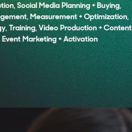
ion, Social Media Planning + Buying,
agement, Measurement + Optimization,
y, Training, Video Production + Content
 Event Marketing + Activation