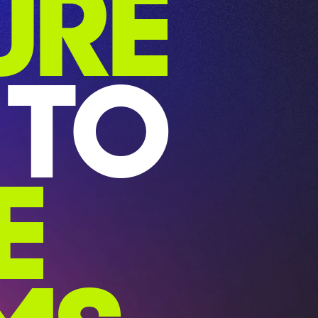
URE
TO
E