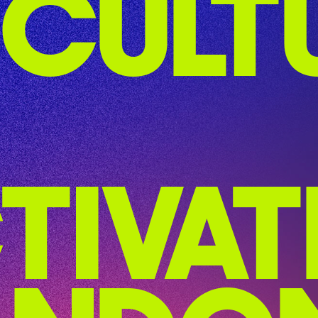
CULT
TIVAT