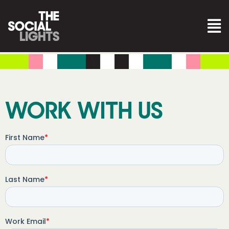
WORK WITH US