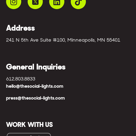
Address
241 N 5th Ave Suite #100, Minneapolis, MN 55401
General Inquiries
612.803.8833
hello@thesocial-lights.com
press@thesocial-lights.com
WORK WITH US