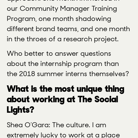
our Community Manager Training
Program,
one month
shadowing
different brand teams, and one month
in the throes of a research project.
Who better to answer questions
about the internship program than
the 2018 summer interns themselves?
What is the most unique thing
about working at The Social
Lights?
Shea O’Gara: The culture. I am
extremely lucky to work at a place