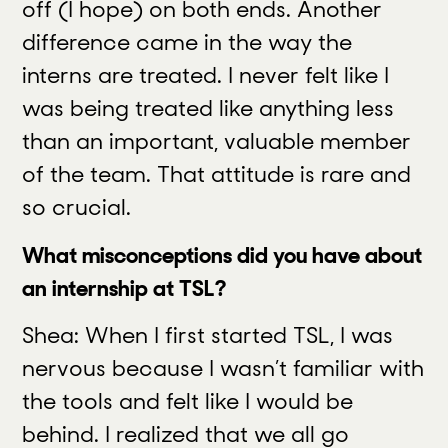
off (I hope) on both ends. Another
difference came in the way the
interns are treated. I never felt like I
was being treated like anything less
than an important, valuable member
of the team. That attitude is rare and
so crucial.
What misconceptions did you have about
an internship at TSL?
Shea: When I first started TSL, I was
nervous because I wasn’t familiar with
the tools and felt like I would be
behind. I realized that we all go