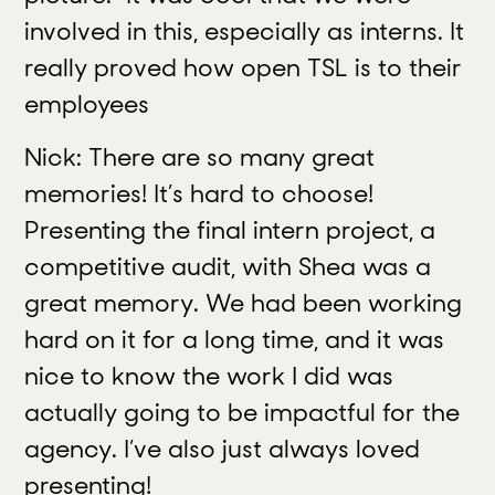
involved in this, especially as interns. It
really proved how open TSL is to their
employees
Nick: There are so many great
memories! It’s hard to choose!
Presenting the final intern project, a
competitive audit, with Shea was a
great memory. We had been working
hard on it for a long time, and it was
nice to know the work I did was
actually going to be impactful for the
agency. I’ve also just always loved
presenting!