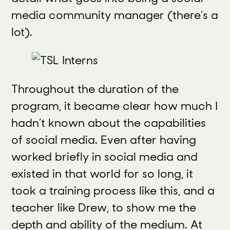
media community manager (there’s a
lot).
Throughout the duration of the
program, it became clear how much I
hadn’t known about the capabilities
of social media. Even after having
worked briefly in social media and
existed in that world for so long, it
took a training process like this, and a
teacher like Drew, to show me the
depth and ability of the medium. At