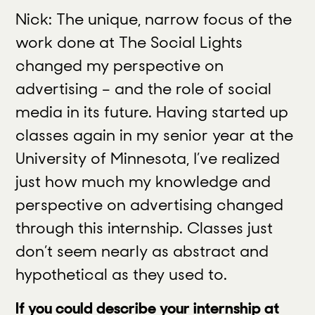
Nick: The unique, narrow focus of the
work done at The Social Lights
changed my perspective on
advertising – and the role of social
media in its future. Having started up
classes again in my senior year at the
University of Minnesota, I’ve realized
just how much my knowledge and
perspective on advertising changed
through this internship. Classes just
don’t seem nearly as abstract and
hypothetical as they used to.
If you could describe your internship at