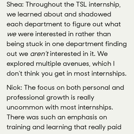
Shea: Throughout the TSL internship,
we learned about and shadowed
each department to figure out what
we
were interested in rather than
being stuck in one department finding
out we
aren’t
interested in it. We
explored multiple avenues, which I
don’t think you get in most internships.
Nick: The focus on both personal and
professional growth is really
uncommon with most internships.
There was such an emphasis on
training and learning that really paid