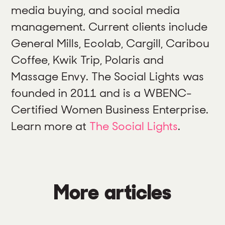
media buying, and social media
management. Current clients include
General Mills, Ecolab, Cargill, Caribou
Coffee, Kwik Trip, Polaris and
Massage Envy. The Social Lights was
founded in 2011 and is a WBENC-
Certified Women Business Enterprise.
Learn more at
The Social Lights
.
More articles