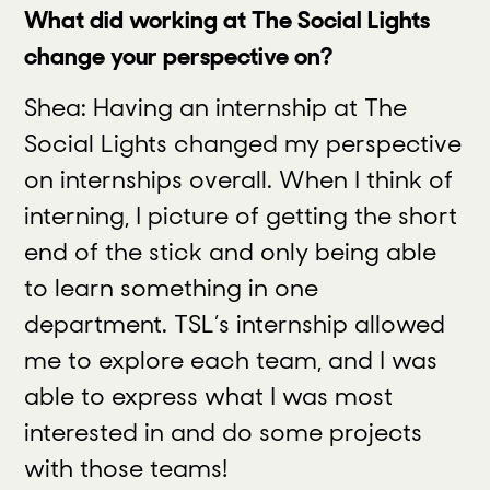
What did working at The Social Lights
change your perspective on?
Shea: Having an internship at The
Social Lights changed my perspective
on internships overall. When I think of
interning, I picture of getting the short
end of the stick and only being able
to learn something in one
department. TSL’s internship allowed
me to explore each team, and I was
able to express what I was most
interested in and do some projects
with those teams!