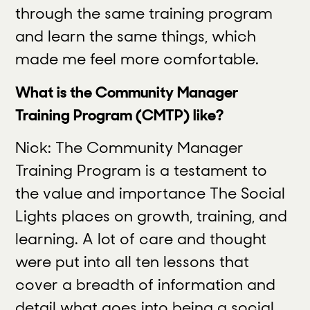
through the same training program
and learn the same things, which
made me feel more comfortable.
What is the Community Manager
Training Program (CMTP) like?
Nick: The Community Manager
Training Program is a testament to
the value and importance The Social
Lights places on growth, training, and
learning. A lot of care and thought
were put into all ten lessons that
cover a breadth of information and
detail what goes into being a social