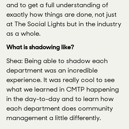
and to get a full understanding of
exactly how things are done, not just
at The Social Lights but in the industry
as a whole.
What is shadowing like?
Shea: Being able to shadow each
department was an incredible
experience. It was really cool to see
what we learned in CMTP happening
in the day-to-day and to learn how
each department does community
management a little differently.