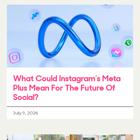
What Could Instagram’s Meta
Plus Mean For The Future Of
Social?
July 9, 2026