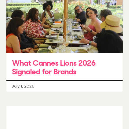
What Cannes Lions 2026
Signaled for Brands
July 1, 2026