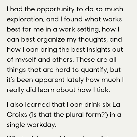
I had the opportunity to do so much
exploration, and I found what works
best for me in a work setting, how I
can best organize my thoughts, and
how I can bring the best insights out
of myself and others. These are all
things that are hard to quantify, but
it’s been apparent lately how much I
really did learn about how I tick.
I also learned that I can drink six La
Croixs (is that the plural form?) in a
single workday.