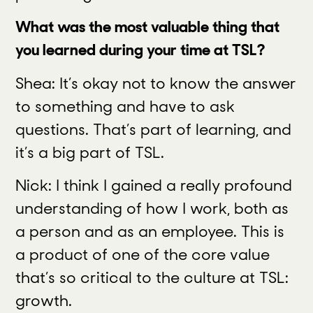
What was the most valuable thing that
you learned during your time at TSL?
Shea: It’s okay not to know the answer
to something and have to ask
questions. That’s part of learning, and
it’s a big part of TSL.
Nick: I think I gained a really profound
understanding of how I work, both as
a person and as an employee. This is
a product of one of the core value
that’s so critical to the culture at TSL:
growth.