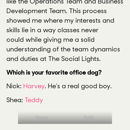
like the Operations Team and Business
Development Team. This process
showed me where my interests and
skills lie in a way classes never
could while giving me a solid
understanding of the team dynamics
and duties at The Social Lights.
Which is your favorite office dog?
Nick:
Harvey
. He’s a real good boy.
Shea:
Teddy
Harvey
Teddy