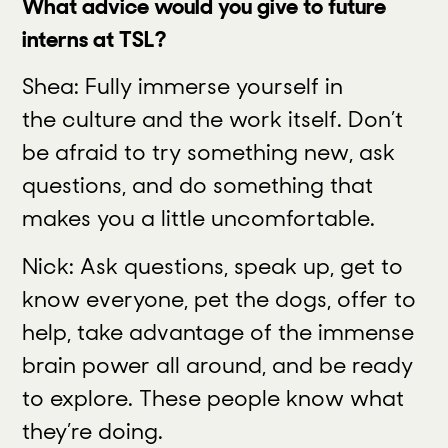
What advice would you give to future
interns at TSL?
Shea: Fully immerse yourself in
the culture and the work itself. Don’t
be afraid to try something new, ask
questions, and do something that
makes you a little uncomfortable.
Nick: Ask questions, speak up, get to
know everyone, pet the dogs, offer to
help, take advantage of the immense
brain power all around, and be ready
to explore. These people know what
they’re doing.