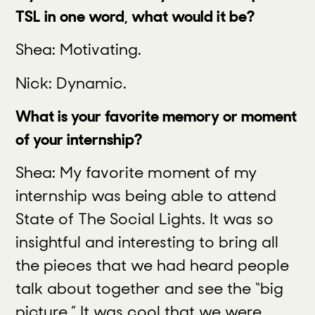
TSL in one word, what would it be?
Shea: Motivating.
Nick: Dynamic.
What is your favorite memory or moment
of your internship?
Shea: My favorite moment of my
internship was being able to attend
State of The Social Lights. It was so
insightful and interesting to bring all
the pieces that we had heard people
talk about together and see the “big
picture.” It was cool that we were