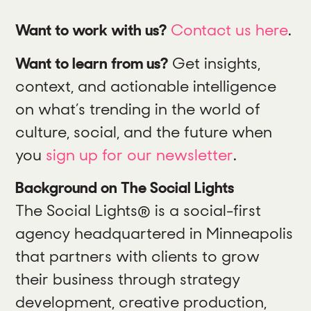
Want to work with us?
Contact us here
.
Want to learn from us?
Get insights,
context, and actionable intelligence
on what’s trending in the world of
culture, social, and the future when
you
sign up for our newsletter
.
Background on The Social Lights
The Social Lights® is a social-first
agency headquartered in Minneapolis
that partners with clients to grow
their business through strategy
development, creative production,