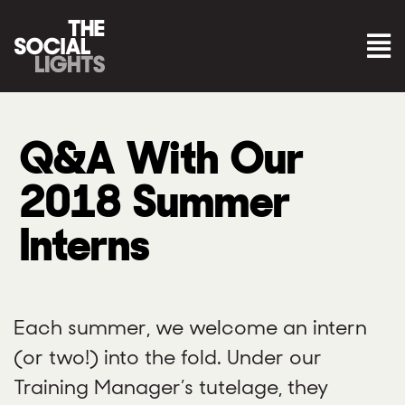
Q&A With Our
2018 Summer
Interns
Each summer, we welcome an intern
(or two!) into the fold. Under our
Training Manager’s tutelage, they