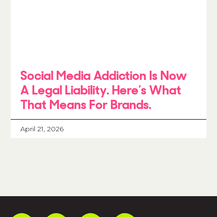
Social Media Addiction Is Now
A Legal Liability. Here’s What
That Means For Brands.
April 21, 2026