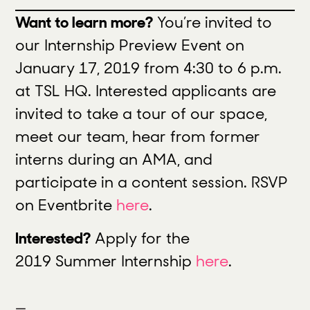
Want to learn more?
You’re invited to
our Internship Preview Event on
January 17,
2019
from 4:30 to 6 p.m.
at TSL HQ. Interested applicants are
invited to take a tour of our space,
meet our team, hear from former
interns during an AMA, and
participate in a content session. RSVP
on Eventbrite
here
.
Interested?
Apply for the
2019 Summer Internship
here
.
—