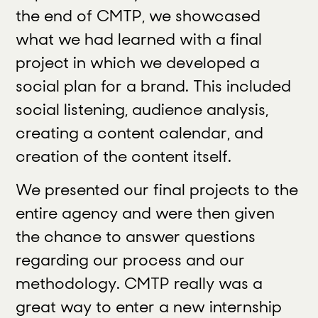
the end of CMTP, we showcased
what we had learned with a final
project in which we developed a
social plan for a brand. This included
social listening, audience analysis,
creating a content calendar, and
creation of the content itself.
We presented our final projects to the
entire agency and were then given
the chance to answer questions
regarding our process and our
methodology. CMTP really was a
great way to enter a new internship