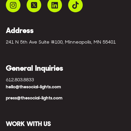
Address
241 N 5th Ave Suite #100, Minneapolis, MN 55401
General Inquiries
612.803.8833
hello@thesocial-lights.com
press@thesocial-lights.com
WORK WITH US