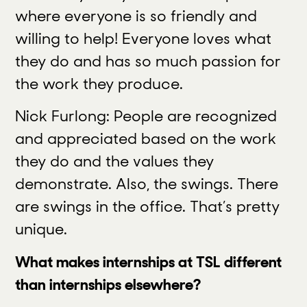
where everyone is so friendly and
willing to help! Everyone loves what
they do and has so much passion for
the work they produce.
Nick Furlong: People are recognized
and appreciated based on the work
they do and the values they
demonstrate. Also, the swings. There
are swings in the office. That’s pretty
unique.
What makes internships at TSL different
than internships elsewhere?