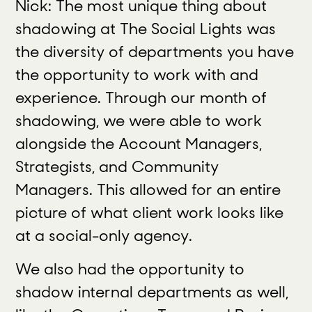
Nick: The most unique thing about
shadowing at The Social Lights was
the diversity of departments you have
the opportunity to work with and
experience. Through our month of
shadowing, we were able to work
alongside the Account Managers,
Strategists, and Community
Managers. This allowed for an entire
picture of what client work looks like
at a social-only agency.
We also had the opportunity to
shadow internal departments as well,