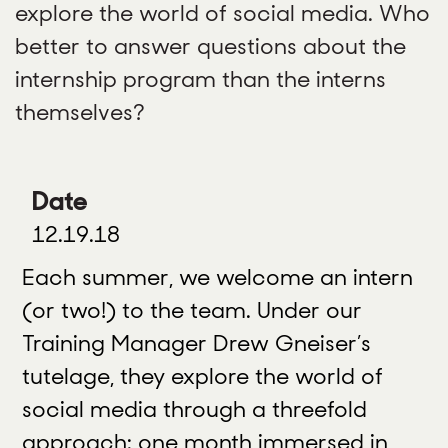
explore the world of social media. Who
better to answer questions about the
internship program than the interns
themselves?
Date
12.19.18
Each summer, we welcome an intern
(or two!) to the team. Under our
Training Manager Drew Gneiser’s
tutelage, they explore the world of
social media through a threefold
approach: one month immersed in