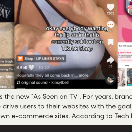
is the new “As Seen on TV”. For years, bran
rive users to their websites with the goal
own e-commerce sites. According to Tech Re