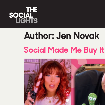
Author:
Jen Novak
Social Made Me Buy It