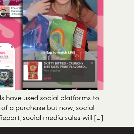
ds have used social platforms to
 of a purchase but now, social
port, social media sales will […]