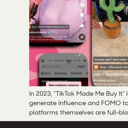
In 2023, “TikTok Made Me Buy It” 
generate influence and FOMO to d
platforms themselves are full-bl