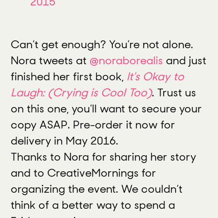
2015
Can’t get enough? You’re not alone.
Nora tweets at
@noraborealis
and just
finished her first book,
It’s Okay to
Laugh: (Crying is Cool Too)
.
Trust us
on this one, you’ll want to secure your
copy ASAP. Pre-order it now for
delivery in May 2016.
Thanks to Nora for sharing her story
and to CreativeMornings for
organizing the event. We couldn’t
think of a better way to spend a