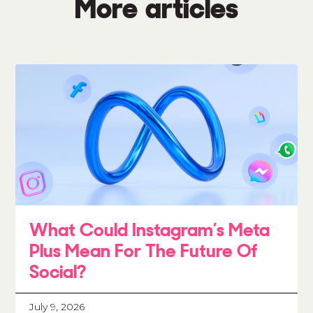
More articles
What Could Instagram’s Meta
Plus Mean For The Future Of
Social?
July 9, 2026