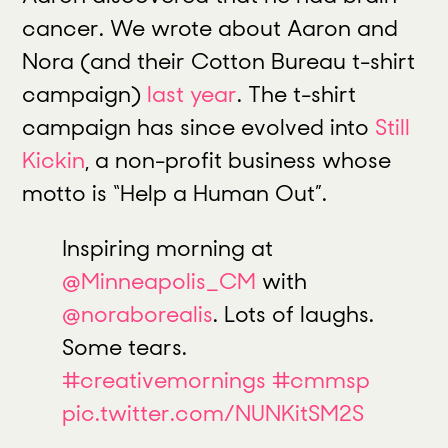
cancer. We wrote about Aaron and
Nora (and their Cotton Bureau t-shirt
campaign)
last year
. The t-shirt
campaign has since evolved into
Still
Kickin
, a non-profit business whose
motto is “Help a Human Out”.
Inspiring morning at
@Minneapolis_CM
with
@noraborealis
. Lots of laughs.
Some tears.
#creativemornings
#cmmsp
pic.twitter.com/NUNKitSM2S