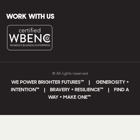
WORK WITH US
© All rights reserved
WE POWER BRIGHTER FUTURES
™ |
GENEROSITY +
INTENTION™ | BRAVERY + RESILIENCE™ | FIND A
WAY + MAKE ONE
™