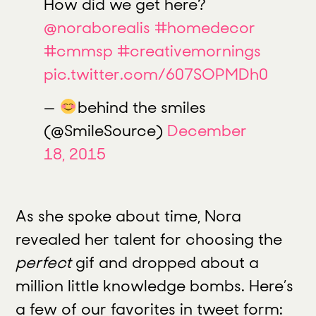
How did we get here?
@noraborealis
#homedecor
#cmmsp
#creativemornings
pic.twitter.com/607SOPMDh0
—
behind the smiles
(@SmileSource)
December
18, 2015
As she spoke about time, Nora
revealed her talent for choosing the
perfect
gif and dropped about a
million little knowledge bombs. Here’s
a few of our favorites in tweet form: