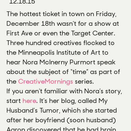
12.18.15
The hottest ticket in town on Friday,
December 18th wasn’t for a show at
First Ave or even the Target Center.
Three hundred creatives flocked to
the Minneapolis Institute of Art to
hear Nora McInerny Purmort speak
about the subject of “time” as part of
the
CreativeMornings
series.
If you aren’t familiar with Nora’s story,
start
here
. It’s her blog, called My
Husband’s Tumor, which she started
after her boyfriend (soon husband)
Aaron discovered that he had brain