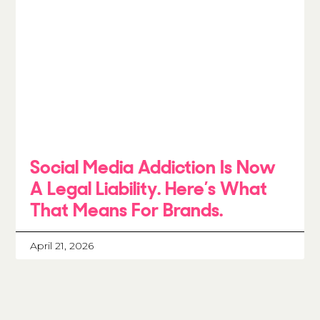
Social Media Addiction Is Now
A Legal Liability. Here’s What
That Means For Brands.
April 21, 2026