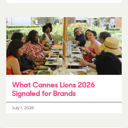
What Cannes Lions 2026
Signaled for Brands
July 1, 2026