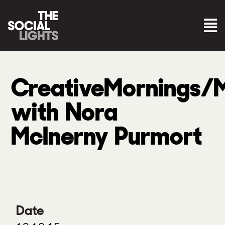
CreativeMornings/
with Nora
McInerny Purmort
Date