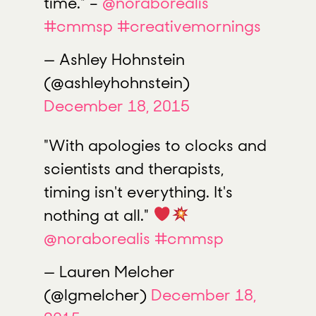
time." –
@noraborealis
#cmmsp
#creativemornings
— Ashley Hohnstein
(@ashleyhohnstein)
December 18, 2015
"With apologies to clocks and
scientists and therapists,
timing isn't everything. It's
nothing at all."
@noraborealis
#cmmsp
— Lauren Melcher
(@lgmelcher)
December 18,