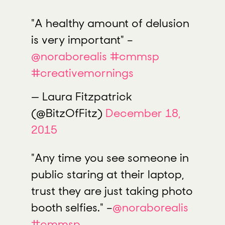
"A healthy amount of delusion
is very important" –
@noraborealis
#cmmsp
#creativemornings
— Laura Fitzpatrick
(@BitzOfFitz)
December 18,
2015
"Any time you see someone in
public staring at their laptop,
trust they are just taking photo
booth selfies." –
@noraborealis
#cmmsp