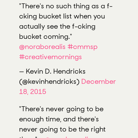
"There's no such thing as a f-
cking bucket list when you
actually see the f-cking
bucket coming."
@noraborealis
#cmmsp
#creativemornings
— Kevin D. Hendricks
(@kevinhendricks)
December
18, 2015
"There's never going to be
enough time, and there's
never going to be the right