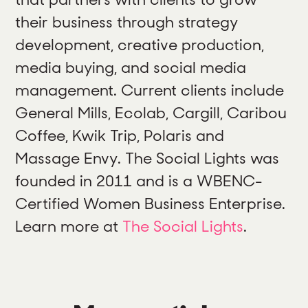
their business through strategy
development, creative production,
media buying, and social media
management. Current clients include
General Mills, Ecolab, Cargill, Caribou
Coffee, Kwik Trip, Polaris and
Massage Envy. The Social Lights was
founded in 2011 and is a WBENC-
Certified Women Business Enterprise.
Learn more at
The Social Lights
.