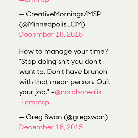
— CreativeMornings/MSP
(@Minneapolis_CM)
December 18, 2015
How to manage your time?
"Stop doing shit you don't
want to. Don't have brunch
with that mean person. Quit
your job." –
@noraborealis
#cmmsp
— Greg Swan (@gregswan)
December 18, 2015