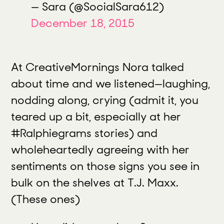
— Sara (@SocialSara612)
December 18, 2015
At CreativeMornings Nora talked
about time and we listened
—
laughing,
nodding along, crying (admit it, you
teared up a bit, especially at her
#Ralphiegrams stories) and
wholeheartedly agreeing with her
sentiments on those signs you see in
bulk on the shelves at T.J. Maxx.
(These ones)