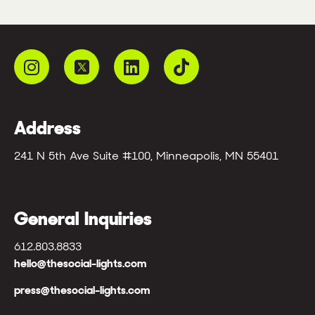
Address
241 N 5th Ave Suite #100, Minneapolis, MN 55401
General Inquiries
612.803.8833
hello@thesocial-lights.com
press@thesocial-lights.com