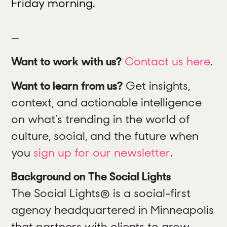
Friday morning.
—
Want to work with us?
Contact us here
.
Want to learn from us?
Get insights,
context, and actionable intelligence
on what’s trending in the world of
culture, social, and the future when
you
sign up for our newsletter
.
Background on The Social Lights
The Social Lights® is a social-first
agency headquartered in Minneapolis
that partners with clients to grow