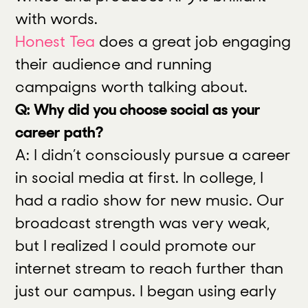
with words.
Honest Tea
does a great job engaging
their audience and running
campaigns worth talking about.
Q: Why did you choose social as your
career path?
A: I didn’t consciously pursue a career
in social media at first. In college, I
had a radio show for new music. Our
broadcast strength was very weak,
but I realized I could promote our
internet stream to reach further than
just our campus. I began using early