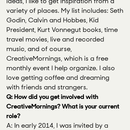
ideas, I like to get inspiration from a
variety of places. My list includes: Seth
Godin, Calvin and Hobbes, Kid
President, Kurt Vonnegut books, time
travel movies, live and recorded
music, and of course,
CreativeMornings, which is a free
monthly event I help organize. I also
love getting coffee and dreaming
with friends and strangers.
Q: How did you get involved with
CreativeMornings? What is your current
role?
A: In early 2014, I was invited by a