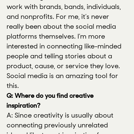
work with brands, bands, individuals,
and nonprofits. For me, it’s never
really been about the social media
platforms themselves. I’m more
interested in connecting like-minded
people and telling stories about a
product, cause, or service they love.
Social media is an amazing tool for
this.
Q: Where do you find creative
inspiration?
A: Since creativity is usually about
connecting previously unrelated