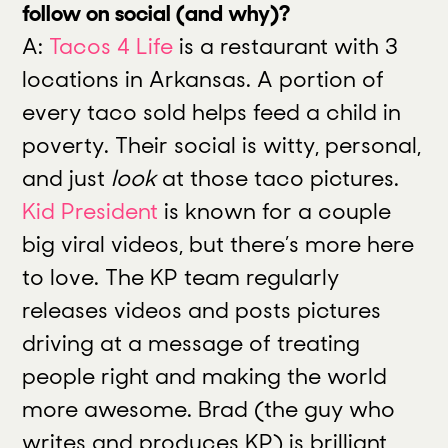
follow on social (and why)?
A:
Tacos 4 Life
is a restaurant with 3
locations in Arkansas. A portion of
every taco sold helps feed a child in
poverty. Their social is witty, personal,
and just
look
at those taco pictures.
Kid President
is known for a couple
big viral videos, but there’s more here
to love. The KP team regularly
releases videos and posts pictures
driving at a message of treating
people right and making the world
more awesome. Brad (the guy who
writes and produces KP) is brilliant