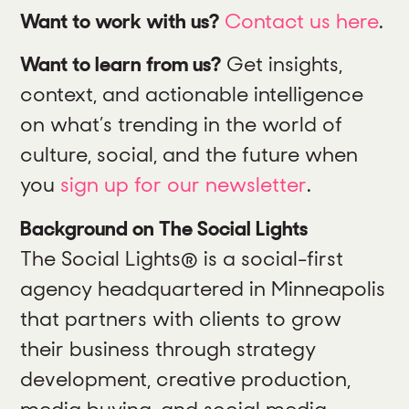
Want to work with us?
Contact us here
.
Want to learn from us?
Get insights,
context, and actionable intelligence
on what’s trending in the world of
culture, social, and the future when
you
sign up for our newsletter
.
Background on The Social Lights
The Social Lights® is a social-first
agency headquartered in Minneapolis
that partners with clients to grow
their business through strategy
development, creative production,
media buying, and social media