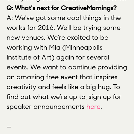
Q: What’s next for CreativeMornings?
A: We’ve got some cool things in the
works for 2016. We’ll be trying some
new venues. We’re excited to be
working with Mia (Minneapolis
Institute of Art) again for several
events. We want to continue providing
an amazing free event that inspires
creativity and feels like a big hug. To
find out what we’re up to, sign up for
speaker announcements
here
.
—