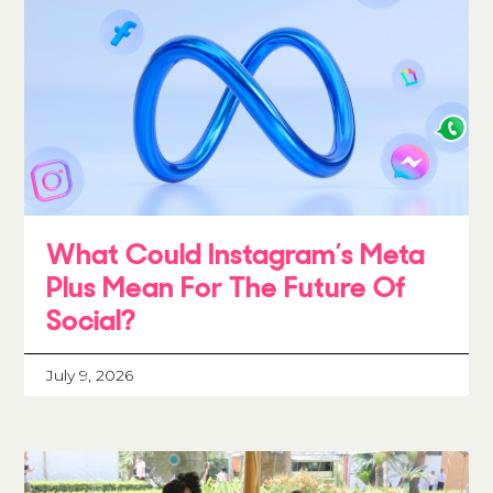
What Could Instagram’s Meta
Plus Mean For The Future Of
Social?
July 9, 2026