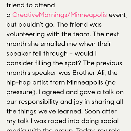
friend to attend
a
CreativeMornings/Minneapolis
event,
but couldn’t go. The friend was
volunteering with the team. The next
month she emailed me when their
speaker fell through – would I
consider filling the spot? The previous
month’s speaker was Brother Ali, the
hip-hop artist from Minneapolis (no
pressure). I agreed and gave a talk on
our responsibility and joy in sharing all
the things we’ve learned. Soon after
my talk I was roped into doing social
media with the group. Today, my role