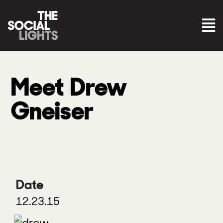
Meet Drew
Gneiser
Date
12.23.15