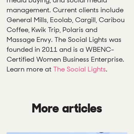
management. Current clients include
General Mills, Ecolab, Cargill, Caribou
Coffee, Kwik Trip, Polaris and
Massage Envy. The Social Lights was
founded in 2011 and is a WBENC-
Certified Women Business Enterprise.
Learn more at
The Social Lights
.
More articles