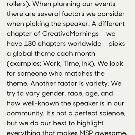
rollers). When planning our events,
there are several factors we consider
when picking the speaker. A different
chapter of CreativeMornings – we
have 130 chapters worldwide – picks
a global theme each month
(examples: Work, Time, Ink). We look
for someone who matches the
theme. Another factor is variety. We
try to vary gender, race, age, and
how well-known the speaker is in our
community. It’s not a perfect science,
but we do our best to highlight
everything that makes MSP awesome.