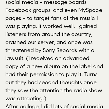
social media – message boards,
Facebook groups, and even MySpace
pages – to target fans of the music I
was playing. It worked well. I gained
listeners from around the country,
crashed our server, and once was
threatened by Sony Records with a
lawsuit. (I received an advanced
copy of a new album on the label and
had their permission to play it. Turns
out they had second thoughts once
they saw the attention the radio show
was attracting.)
After college, I did lots of social media