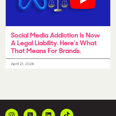
Social Media Addiction Is Now
A Legal Liability. Here’s What
That Means For Brands.
April 21, 2026