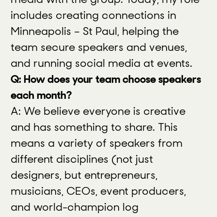
includes creating connections in
Minneapolis – St Paul, helping the
team secure speakers and venues,
and running social media at events.
Q: How does your team choose speakers
each month?
A: We believe everyone is creative
and has something to share. This
means a variety of speakers from
different disciplines (not just
designers, but entrepreneurs,
musicians, CEOs, event producers,
and world-champion log