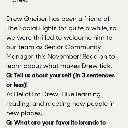
Drew Gneiser has been a friend of
The Social Lights for quite a while, so
we were thrilled to welcome him to
our team as Senior Community
Manager this November! Read on to
learn about what makes Drew tick.
Q: Tell us about yourself (in 3 sentences
or less)!
A: Hello! I’m Drew. I like learning,
reading, and meeting new people in
new places.
Q: What are your favorite brands to