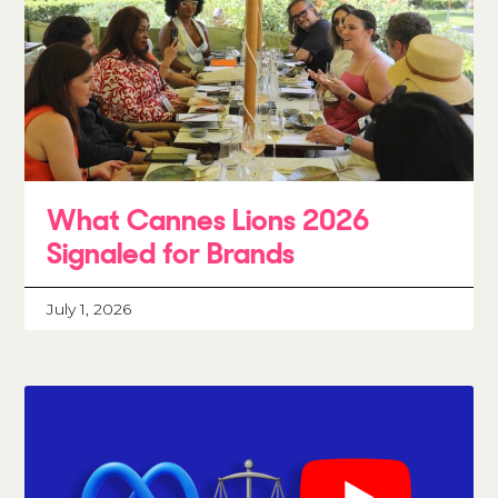
What Cannes Lions 2026
Signaled for Brands
July 1, 2026