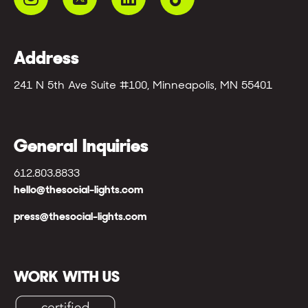
Address
241 N 5th Ave Suite #100, Minneapolis, MN 55401
General Inquiries
612.803.8833
hello@thesocial-lights.com
press@thesocial-lights.com
WORK WITH US