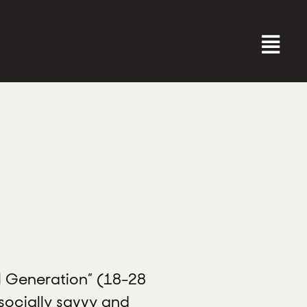
al Generation” (18-28
 socially savvy and