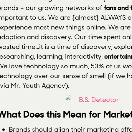
brands – our growing networks of
fans and 
important to us. We are {almost} ALWAYS 
experience most new things online. We are r
adoption and discovery. Our time spent onli
asted time…it is a time of discovery, explor
esearching, learning, interactivity,
entertai
We love technology so much, 53% of us w
technology over our sense of smell {if we h
(via Mr. Youth Agency).
What Does this Mean for Marke
Brands should align their marketing effo