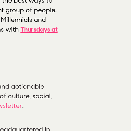
 the best ways to
t group of people.
 Millennials and
ns with
Thursdays at
 and actionable
f culture, social,
wsletter
.
 headquartered in