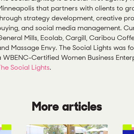
Minneapolis that partners with clients to gr
through strategy development, creative pr
buying, and social media management. Curr
eneral Mills, Ecolab, Cargill, Caribou Coffe
and Massage Envy. The Social Lights was fo
a WBENC-Certified Women Business Enterpr
The Social Lights
.
More articles