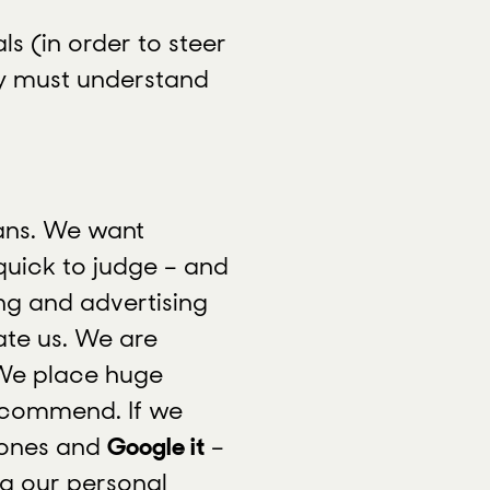
ls (in order to steer
hey must understand
pans. We want
uick to judge – and
ing and advertising
ate us. We are
 We place huge
ecommend. If we
hones and
Google it
–
ng our personal