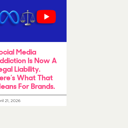
ocial Media
ddiction Is Now A
egal Liability.
ere’s What That
eans For Brands.
ril 21, 2026