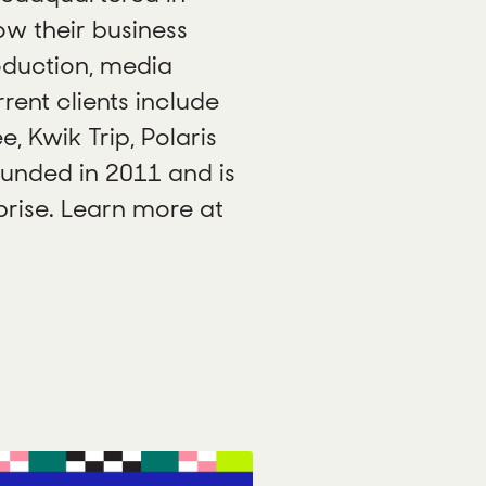
ow their business
oduction, media
ent clients include
e, Kwik Trip, Polaris
unded in 2011 and is
ise. Learn more at