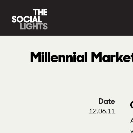
Millennial Marke
Date
12.06.11