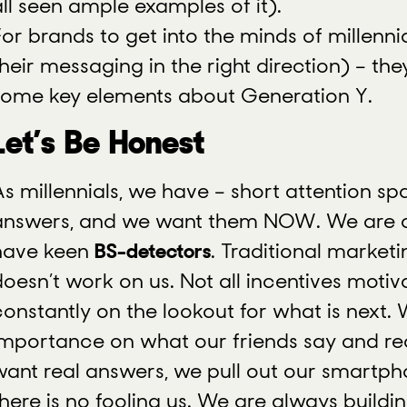
all seen ample examples of it).
or brands to get into the minds of millennia
their messaging in the right direction) – t
some key elements about Generation Y.
Let’s Be Honest
As millennials, we have – short attention s
answers, and we want them NOW. We are q
have keen
BS-detectors
. Traditional market
doesn’t work on us. Not all incentives motiv
constantly on the lookout for what is next.
importance on what our friends say and r
want real answers, we pull out our smartp
there is no fooling us. We are always buildi