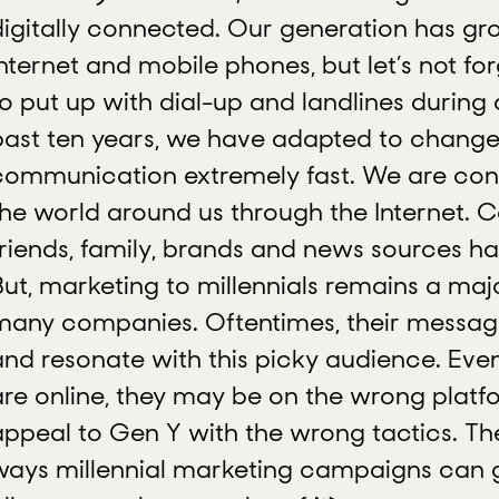
digitally connected. Our generation has gr
Internet and mobile phones, but let’s not fo
to put up with dial-up and landlines during
past ten years, we have adapted to change
communication extremely fast. We are con
the world around us through the Internet. 
friends, family, brands and news sources ha
But, marketing to millennials remains a maj
many companies. Oftentimes, their message
and resonate with this picky audience. Eve
are online, they may be on the wrong platfo
appeal to Gen Y with the wrong tactics. Th
ways millennial marketing campaigns can 