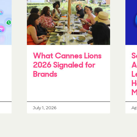
What Cannes Lions
S
2026 Signaled for
A
Brands
L
H
M
July 1, 2026
Ap