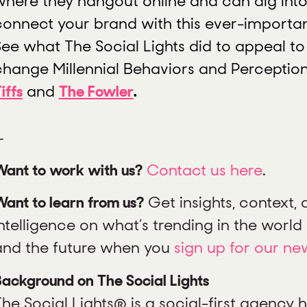
where they hangout online and can dig into
connect your brand with this ever-importan
See what The Social Lights did to appeal to
change Millennial Behaviors and Perceptio
iffs
and
The Fowler
.
—
Want to work with us?
Contact us here
.
ant to learn from us?
Get insights, context,
ntelligence on what’s trending in the world o
and the future when you
sign up for our ne
ackground on The Social Lights
The Social Lights® is a social-first agency