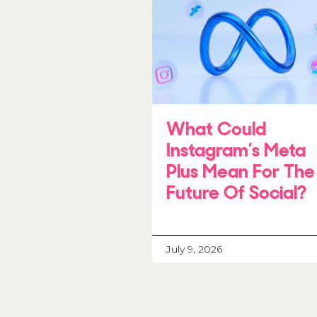
What Could
Instagram’s Meta
Plus Mean For The
Future Of Social?
July 9, 2026