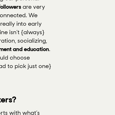
followers
are very
connected. We
eally into early
ne isn’t {always}
ation, socializing,
nment and education
.
ould choose
ad to pick just one}
ters?
rts with what’s