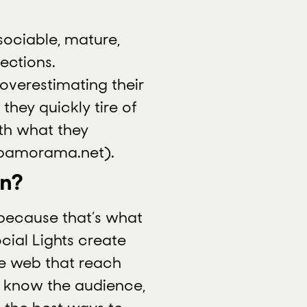
 sociable, mature,
ections.
overestimating their
hey quickly tire of
ith what they
 pamorama.net).
in?
 because that’s what
cial Lights create
e web that reach
e know the audience,