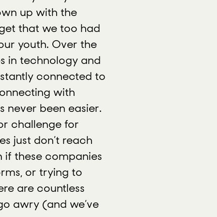
own up with the
rget that we too had
 our youth. Over the
s in technology and
stantly connected to
Connecting with
s never been easier.
or challenge for
s just don’t reach
n if these companies
rms, or trying to
ere are countless
go awry (and we’ve