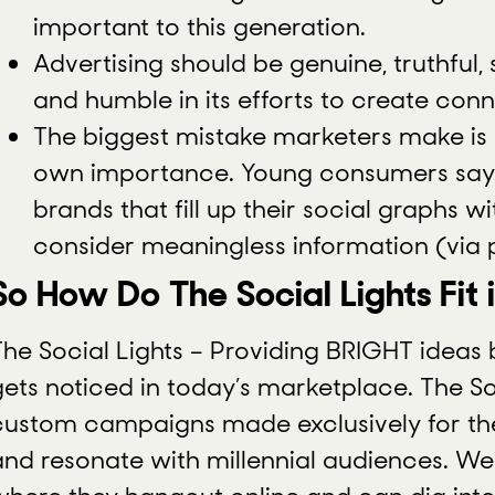
important to this generation.
Advertising should be genuine, truthful,
and humble in its efforts to create conn
The biggest mistake marketers make is 
own importance. Young consumers say t
brands that fill up their social graphs w
consider meaningless information (via
So How Do The Social Lights Fit 
The Social Lights – Providing BRIGHT ideas
gets noticed in today’s marketplace. The So
custom campaigns made exclusively for th
and resonate with millennial audiences. W