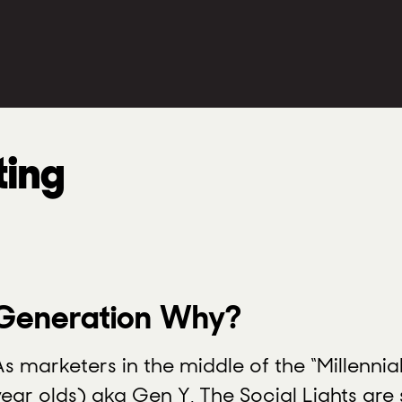
ting
Generation Why?
As marketers in the middle of the “Millenni
year olds) aka Gen Y, The Social Lights are