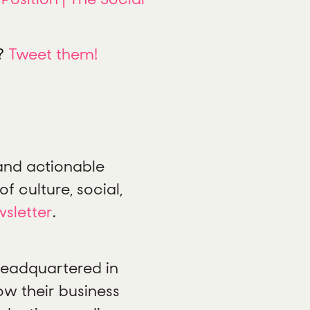
t?
Tweet them!
 and actionable
f culture, social,
wsletter
.
 headquartered in
ow their business