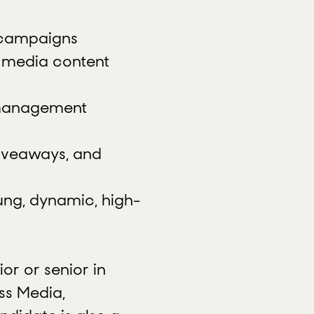
g campaigns
l media content
d management
giveaways, and
ung, dynamic, high-
ior or senior in
ss Media,