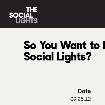
So You Want to b
Social Lights?
Date
09.25.12