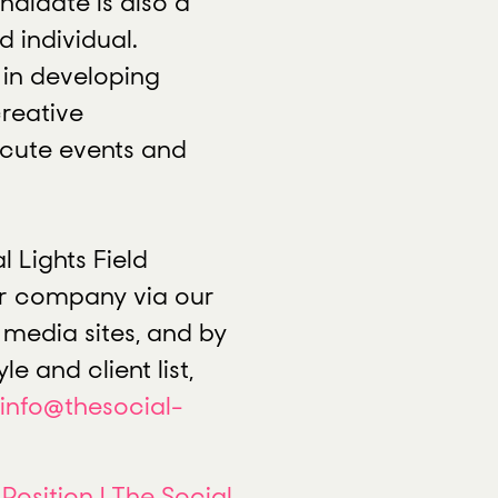
didate is also a
d individual.
e in developing
reative
ecute events and
l Lights Field
ur company via our
l media sites, and by
le and client list,
info@thesocial-
 Position | The Social