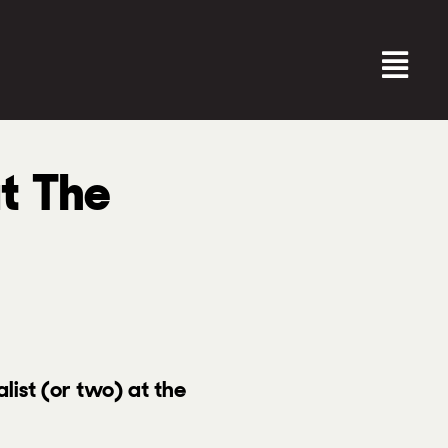
at The
alist (or two) at the