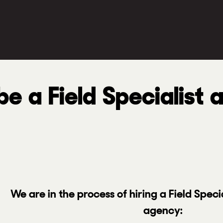
e a Field Specialist 
We are in the process of hiring a Field Speci
agency: