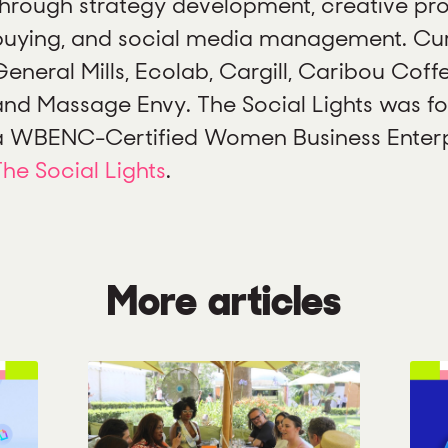
through strategy development, creative pr
buying, and social media management. Curr
eneral Mills, Ecolab, Cargill, Caribou Coffe
and Massage Envy. The Social Lights was fo
a WBENC-Certified Women Business Enterpr
The Social Lights
.
More articles