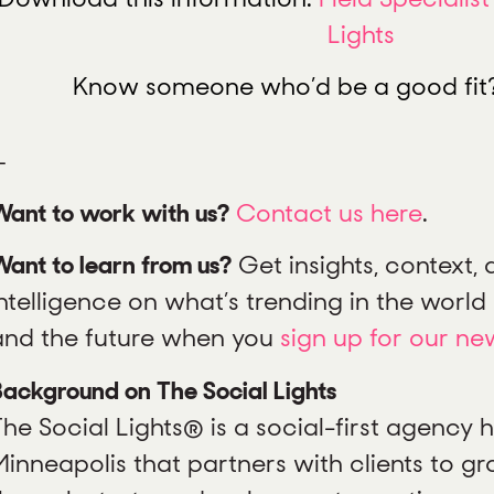
Lights
Know someone who’d be a good fi
—
Want to work with us?
Contact us here
.
ant to learn from us?
Get insights, context,
ntelligence on what’s trending in the world o
and the future when you
sign up for our ne
ackground on The Social Lights
The Social Lights® is a social-first agency
Minneapolis that partners with clients to gr