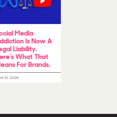
ocial Media
ddiction Is Now A
egal Liability.
ere’s What That
eans For Brands.
ril 21, 2026