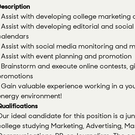
escription
• Assist with developing college marketin
• Assist with developing editorial and socia
calendars
• Assist with social media monitoring an
• Assist with event planning and promotion
• Brainstorm and execute online contests, 
promotions
• Gain valuable experience working in a yo
energy environment!
ualifications
ur ideal candidate for this position is a jun
college studying Marketing, Advertising, Ma