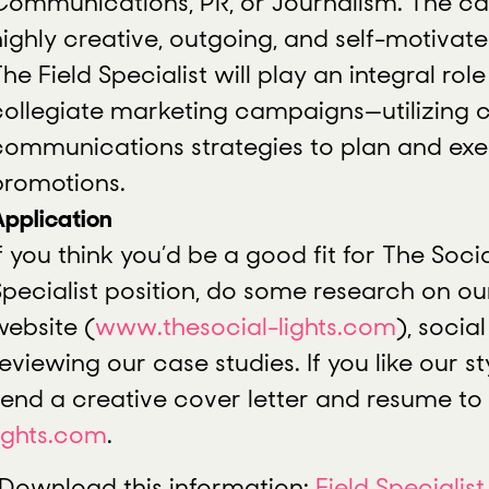
Communications, PR, or Journalism. The can
highly creative, outgoing, and self-motivate
he Field Specialist will play an integral rol
collegiate marketing campaigns—utilizing c
communications strategies to plan and ex
promotions.
Application
f you think you’d be a good fit for The Socia
Specialist position, do some research on o
website (
www.thesocial-lights.com
), socia
eviewing our case studies. If you like our sty
send a creative cover letter and resume to
lights.com
.
Download this information:
Field Specialist