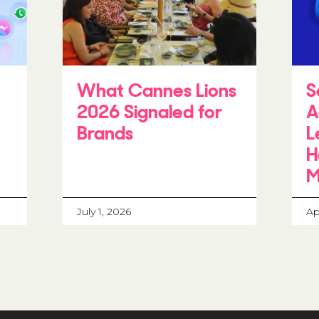
What Cannes Lions
S
2026 Signaled for
A
Brands
L
H
M
July 1, 2026
Ap