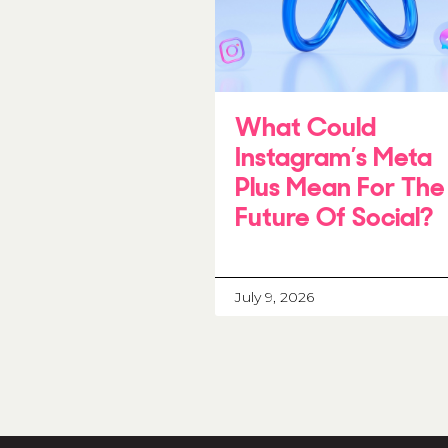
What Could
Instagram’s Meta
Plus Mean For The
Future Of Social?
July 9, 2026