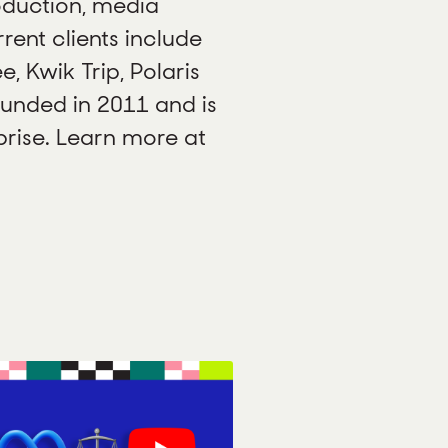
oduction, media
ent clients include
e, Kwik Trip, Polaris
unded in 2011 and is
ise. Learn more at