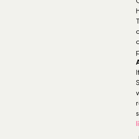
T
I
r