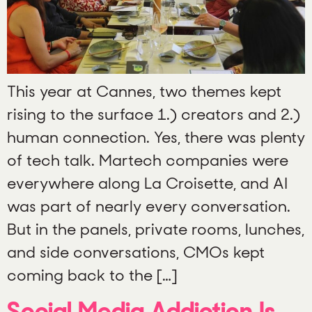
This year at Cannes, two themes kept
rising to the surface 1.) creators and 2.)
human connection. Yes, there was plenty
of tech talk. Martech companies were
everywhere along La Croisette, and AI
was part of nearly every conversation.
But in the panels, private rooms, lunches,
and side conversations, CMOs kept
coming back to the […]
Social Media Addiction Is