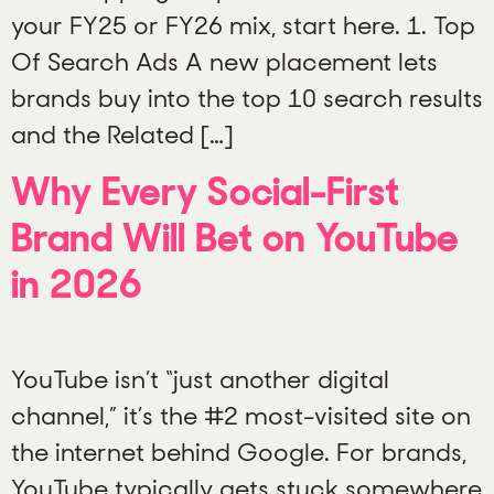
your FY25 or FY26 mix, start here. 1. Top
Of Search Ads A new placement lets
brands buy into the top 10 search results
and the Related […]
Why Every Social-First
Brand Will Bet on YouTube
in 2026
YouTube isn’t “just another digital
channel,” it’s the #2 most-visited site on
the internet behind Google. For brands,
YouTube typically gets stuck somewhere