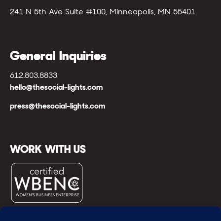
241 N 5th Ave Suite #100, Minneapolis, MN 55401
General Inquiries
612.803.8833
hello@thesocial-lights.com
press@thesocial-lights.com
WORK WITH US