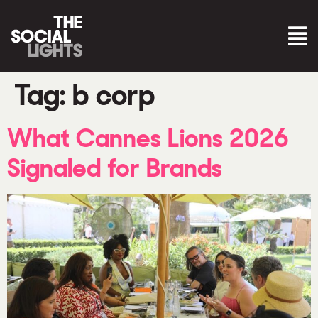
Tag:
b corp
What Cannes Lions 2026
Signaled for Brands