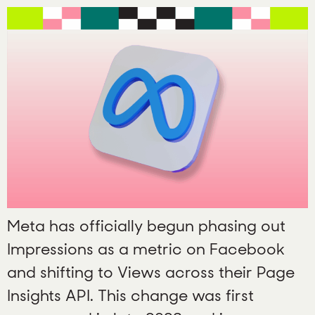
Meta has officially begun phasing out
Impressions as a metric on Facebook
and shifting to Views across their Page
Insights API. This change was first