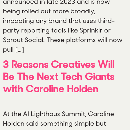
announced in late 2023 and is now
being rolled out more broadly,
impacting any brand that uses third-
party reporting tools like Sprinklr or
Sprout Social. These platforms will now
pull […]
3 Reasons Creatives Will
Be The Next Tech Giants
with Caroline Holden
At the AI Lighthaus Summit, Caroline
Holden said something simple but