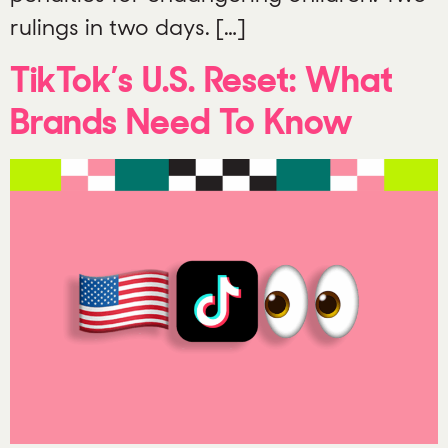
rulings in two days. […]
TikTok’s U.S. Reset: What
Brands Need To Know