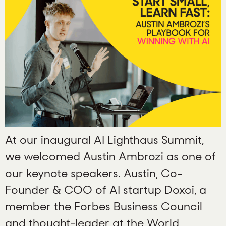
At our inaugural AI Lighthaus Summit,
we welcomed Austin Ambrozi as one of
our keynote speakers. Austin, Co-
Founder & COO of AI startup Doxci, a
member the Forbes Business Council
and thought-leader at the World