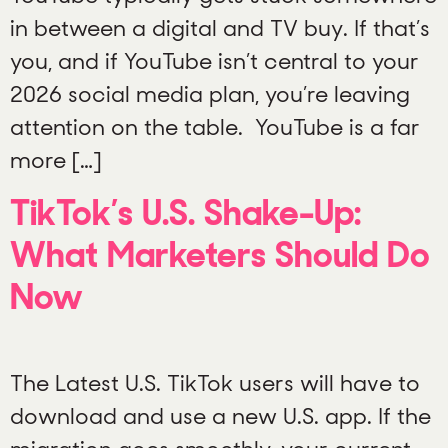
in between a digital and TV buy. If that’s
you, and if YouTube isn’t central to your
2026 social media plan, you’re leaving
attention on the table. YouTube is a far
more […]
TikTok’s U.S. Shake-Up:
What Marketers Should Do
Now
The Latest U.S. TikTok users will have to
download and use a new U.S. app. If the