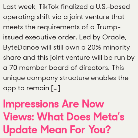
Last week, TikTok finalized a U.S.-based
operating shift via a joint venture that
meets the requirements of a Trump-
issued executive order. Led by Oracle,
ByteDance will still own a 20% minority
share and this joint venture will be run by
a 70 member board of directors. This
unique company structure enables the
app to remain […]
Impressions Are Now
Views: What Does Meta’s
Update Mean For You?