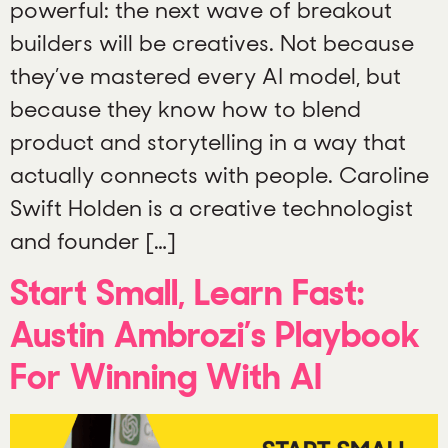
powerful: the next wave of breakout
builders will be creatives. Not because
they’ve mastered every AI model, but
because they know how to blend
product and storytelling in a way that
actually connects with people. Caroline
Swift Holden is a creative technologist
and founder […]
Start Small, Learn Fast:
Austin Ambrozi’s Playbook
For Winning With AI