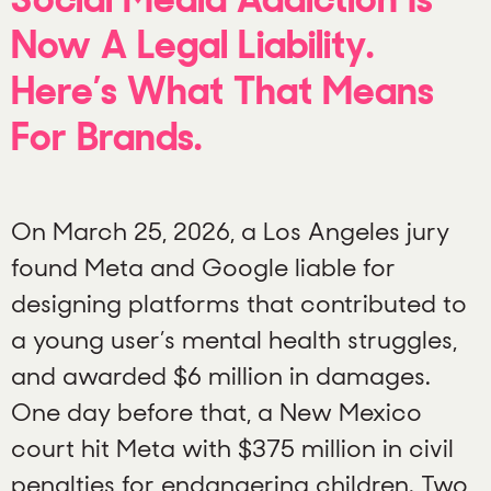
Now A Legal Liability.
Here’s What That Means
For Brands.
On March 25, 2026, a Los Angeles jury
found Meta and Google liable for
designing platforms that contributed to
a young user’s mental health struggles,
and awarded $6 million in damages.
One day before that, a New Mexico
court hit Meta with $375 million in civil
penalties for endangering children. Two