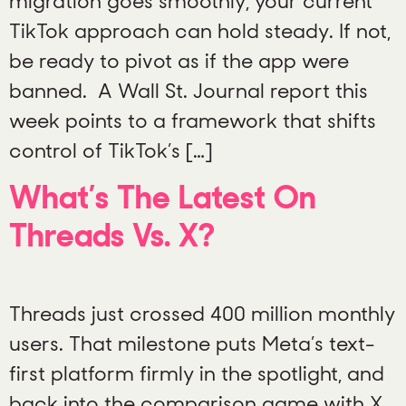
migration goes smoothly, your current
TikTok approach can hold steady. If not,
be ready to pivot as if the app were
banned. A Wall St. Journal report this
week points to a framework that shifts
control of TikTok’s […]
What’s The Latest On
Threads Vs. X?
Threads just crossed 400 million monthly
users. That milestone puts Meta’s text-
first platform firmly in the spotlight, and
back into the comparison game with X