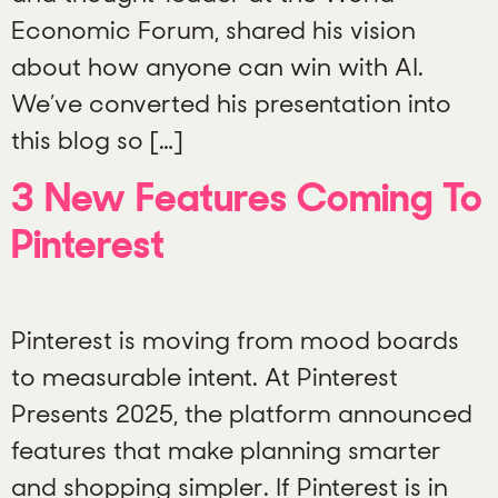
Economic Forum, shared his vision
about how anyone can win with AI.
We’ve converted his presentation into
this blog so […]
3 New Features Coming To
Pinterest
Pinterest is moving from mood boards
to measurable intent. At Pinterest
Presents 2025, the platform announced
features that make planning smarter
and shopping simpler. If Pinterest is in