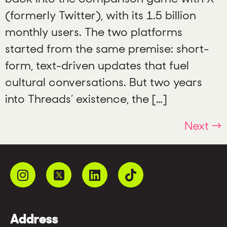
(formerly Twitter), with its 1.5 billion
monthly users. The two platforms
started from the same premise: short-
form, text-driven updates that fuel
cultural conversations. But two years
into Threads’ existence, the […]
Next
→
Address