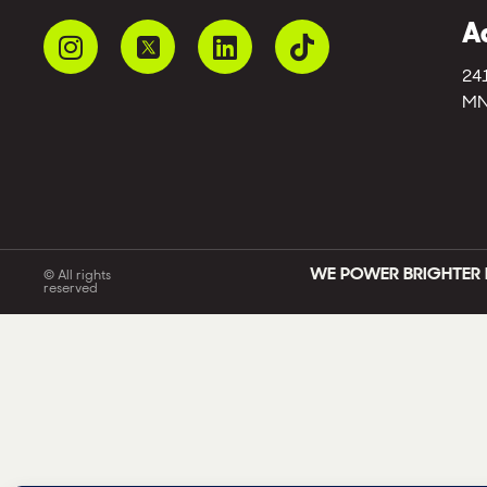
A
24
MN
WE POWER BRIGHTER 
© All rights
reserved