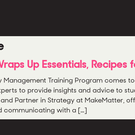
e
aps Up Essentials, Recipes 
Management Training Program comes to a 
rts to provide insights and advice to stud
and Partner in Strategy at MakeMatter, of
nd communicating with a […]