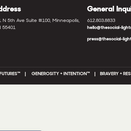
ddress
General Inqu
1 N 5th Ave Suite #100, Minneapolis,
612.803.8833
 55401
hello@thesocial-ligh
press@thesocial-ligh
FUTURES
™ |
GENEROSITY + INTENTION™ | BRAVERY + RES