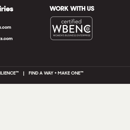
iries
WORK WITH US
ts.com
ts.com
ILIENCE™ | FIND A WAY + MAKE ONE
™