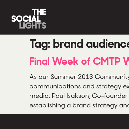
Tag:
brand audienc
Final Week of CMTP Wr
As our Summer 2013 Community 
communications and strategy expe
media. Paul Isakson, Co-founder 
establishing a brand strategy a