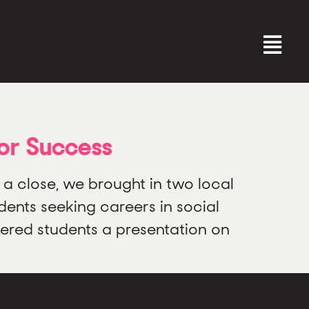
for Success
close, we brought in two local
ents seeking careers in social
fered students a presentation on