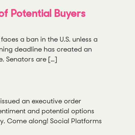
f Potential Buyers
 faces a ban in the U.S. unless a
oming deadline has created an
. Senators are […]
issued an executive order
entiment and potential options
ory. Come along! Social Platforms