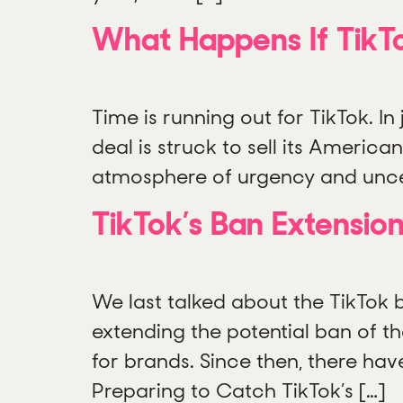
What Happens If TikT
Time is running out for TikTok. In
deal is struck to sell its Ameri
atmosphere of urgency and uncert
TikTok’s Ban Extension
We last talked about the TikTok
extending the potential ban of th
for brands. Since then, there hav
Preparing to Catch TikTok’s […]