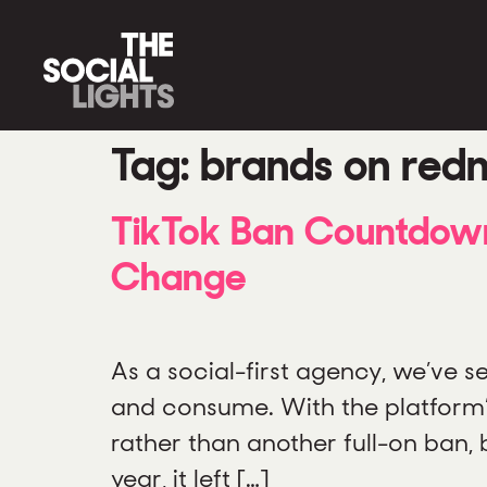
Tag:
brands on red
TikTok Ban Countdown
Change
As a social-first agency, we’ve
and consume. With the platform’s 
rather than another full-on ban, 
year, it left […]