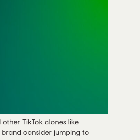
 other TikTok clones like
ur brand consider jumping to