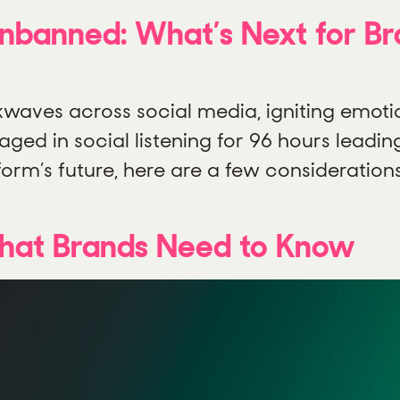
Unbanned: What’s Next for B
kwaves across social media, igniting emoti
ged in social listening for 96 hours leadin
form’s future, here are a few consideration
What Brands Need to Know