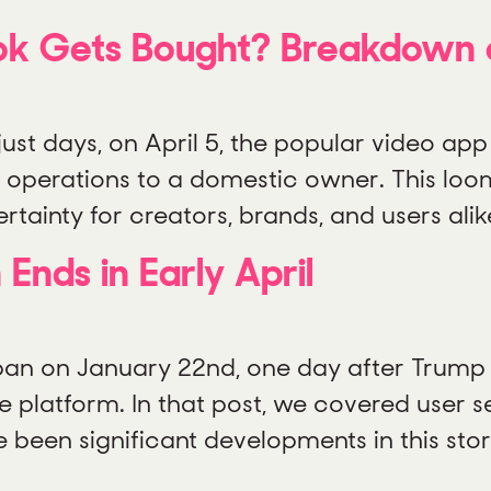
ok Gets Bought? Breakdown o
 just days, on April 5, the popular video app
can operations to a domestic owner. This lo
ainty for creators, brands, and users alike
 Ends in Early April
 ban on January 22nd, one day after Trump 
e platform. In that post, we covered user s
e been significant developments in this st