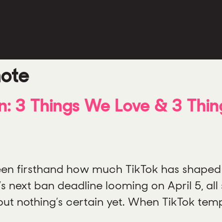
note
: 3 Things We Love & 3 Thi
 seen firsthand how much TikTok has shaped
next ban deadline looming on April 5, all s
but nothing’s certain yet. When TikTok temp