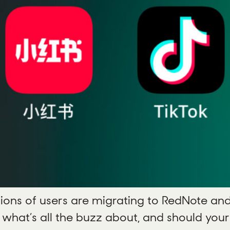
ions of users are migrating to RedNote and
t what’s all the buzz about, and should yo