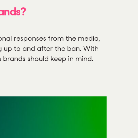
rands?
onal responses from the media,
g up to and after the ban. With
s brands should keep in mind.