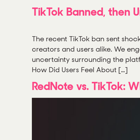
TikTok Banned, then 
The recent TikTok ban sent shoc
creators and users alike. We enga
uncertainty surrounding the plat
How Did Users Feel About […]
RedNote vs. TikTok: 