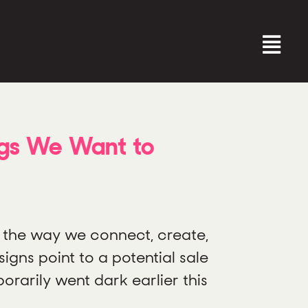
ngs We Want to
 the way we connect, create,
igns point to a potential sale
orarily went dark earlier this