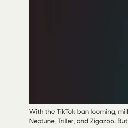
With the TikTok ban looming, mill
Neptune, Triller, and Zigazoo. Bu