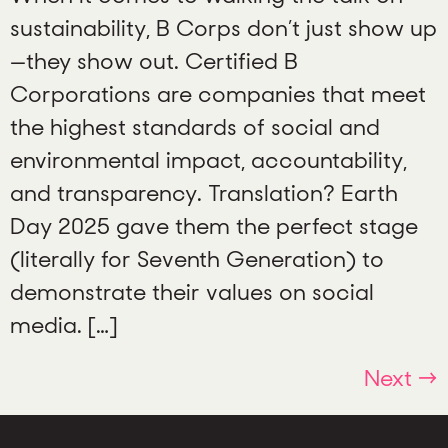
sustainability, B Corps don’t just show up
—they show out. Certified B
Corporations are companies that meet
the highest standards of social and
environmental impact, accountability,
and transparency. Translation? Earth
Day 2025 gave them the perfect stage
(literally for Seventh Generation) to
demonstrate their values on social
media. […]
Next
→