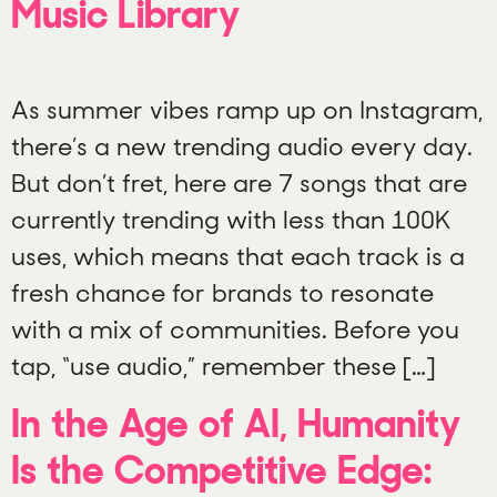
Music Library
As summer vibes ramp up on Instagram,
there’s a new trending audio every day.
But don’t fret, here are 7 songs that are
currently trending with less than 100K
uses, which means that each track is a
fresh chance for brands to resonate
with a mix of communities. Before you
tap, “use audio,” remember these […]
In the Age of AI, Humanity
Is the Competitive Edge: