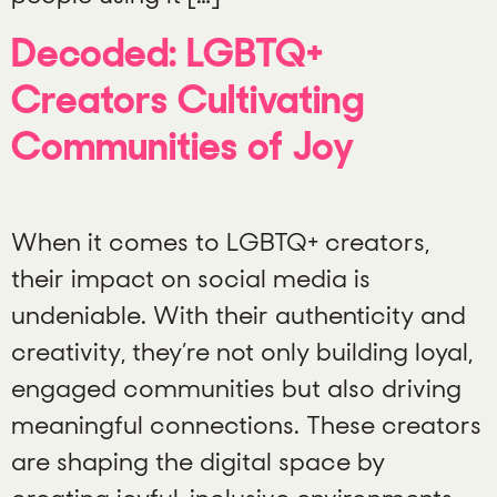
Decoded: LGBTQ+
Creators Cultivating
Communities of Joy
When it comes to LGBTQ+ creators,
their impact on social media is
undeniable. With their authenticity and
creativity, they’re not only building loyal,
engaged communities but also driving
meaningful connections. These creators
are shaping the digital space by