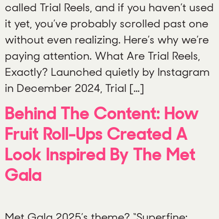
called Trial Reels, and if you haven’t used
it yet, you’ve probably scrolled past one
without even realizing. Here’s why we’re
paying attention. What Are Trial Reels,
Exactly? Launched quietly by Instagram
in December 2024, Trial […]
Behind The Content: How
Fruit Roll-Ups Created A
Look Inspired By The Met
Gala
Met Gala 2025’s theme? “Superfine: