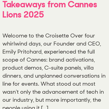
Takeaways from Cannes
Lions 2025
Welcome to the Croisette Over four
whirlwind days, our Founder and CEO,
Emily Pritchard, experienced the full
scope of Cannes: brand activations,
product demos, C-suite panels, villa
dinners, and unplanned conversations in
line for events. What stood out most
wasn’t only the advancement of tech in
our industry, but more importantly, the
people using it […]