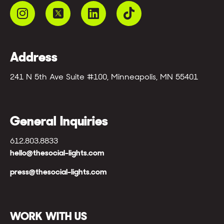
Address
241 N 5th Ave Suite #100, Minneapolis, MN 55401
General Inquiries
612.803.8833
hello@thesocial-lights.com
press@thesocial-lights.com
WORK WITH US