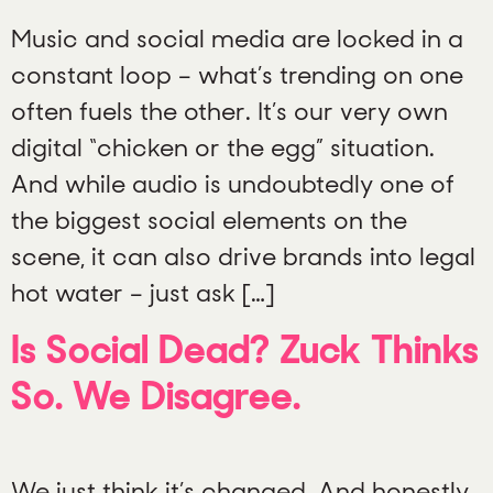
Music and social media are locked in a
constant loop – what’s trending on one
often fuels the other. It’s our very own
digital “chicken or the egg” situation.
And while audio is undoubtedly one of
the biggest social elements on the
scene, it can also drive brands into legal
hot water – just ask […]
Is Social Dead? Zuck Thinks
So. We Disagree.
We just think it’s changed. And honestly,