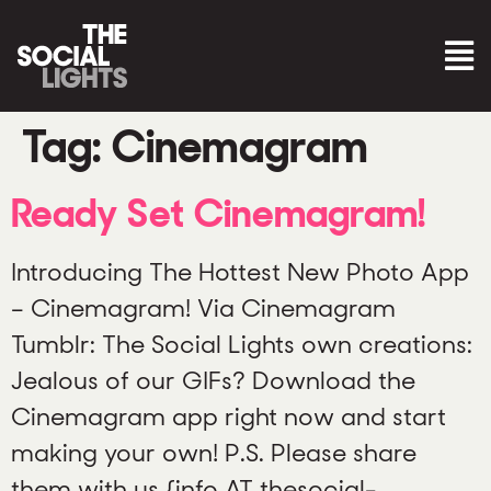
Tag:
Cinemagram
Ready Set Cinemagram!
Introducing The Hottest New Photo App
– Cinemagram! Via Cinemagram
Tumblr: The Social Lights own creations:
Jealous of our GIFs? Download the
Cinemagram app right now and start
making your own! P.S. Please share
them with us {info AT thesocial-