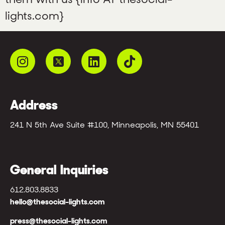
lights.com}
Address
241 N 5th Ave Suite #100, Minneapolis, MN 55401
General Inquiries
612.803.8833
hello@thesocial-lights.com
press@thesocial-lights.com