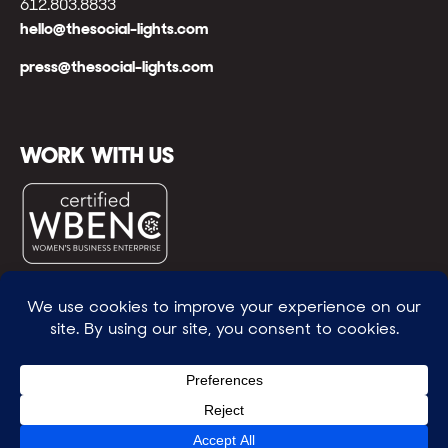
612.803.8833
hello@thesocial-lights.com
press@thesocial-lights.com
WORK WITH US
© All rights reserved
WE POWER BRIGHTER FUTURES
™ |
GENEROSITY +
INTENTION™ | BRAVERY + RESILIENCE™ | FIND A
WAY + MAKE ONE
™