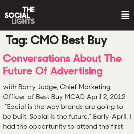
Tag:
CMO Best Buy
Conversations About The
Future Of Advertising
with Barry Judge, Chief Marketing
Officer of Best Buy MCAD April 2, 2012
“Social is the way brands are going to
be built. Social is the future.” Early-April, I
had the opportunity to attend the first