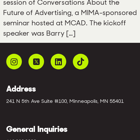
session of Conversations About the
Future of Advertising, a MIMA-sponsored
seminar hosted at MCAD. The kickoff
speaker was Barry […]
Address
241 N 5th Ave Suite #100, Minneapolis, MN 55401
General Inquiries