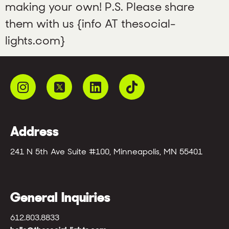
making your own! P.S. Please share
them with us {info AT thesocial-
lights.com}
Address
241 N 5th Ave Suite #100, Minneapolis, MN 55401
General Inquiries
612.803.8833