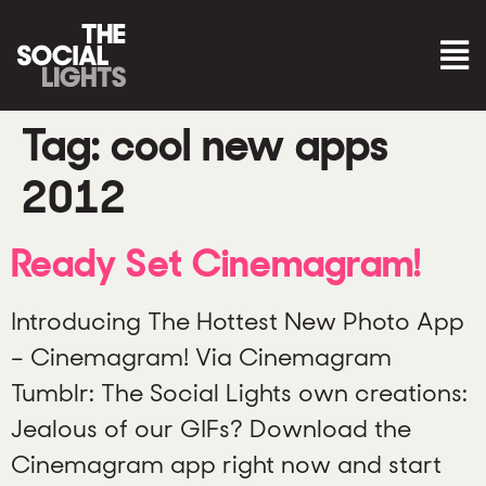
Tag:
cool new apps
2012
Ready Set Cinemagram!
Introducing The Hottest New Photo App
– Cinemagram! Via Cinemagram
Tumblr: The Social Lights own creations:
Jealous of our GIFs? Download the
Cinemagram app right now and start