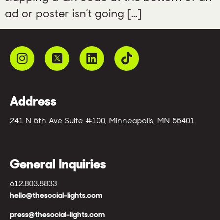
ad or poster isn’t going […]
Address
241 N 5th Ave Suite #100, Minneapolis, MN 55401
General Inquiries
612.803.8833
hello@thesocial-lights.com
press@thesocial-lights.com