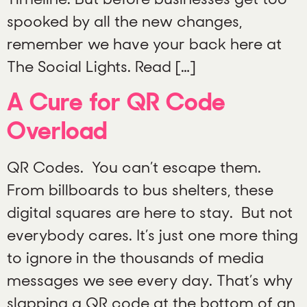
spooked by all the new changes,
remember we have your back here at
The Social Lights. Read […]
A Cure for QR Code
Overload
QR Codes. You can’t escape them.
From billboards to bus shelters, these
digital squares are here to stay. But not
everybody cares. It’s just one more thing
to ignore in the thousands of media
messages we see every day. That’s why
slapping a QR code at the bottom of an