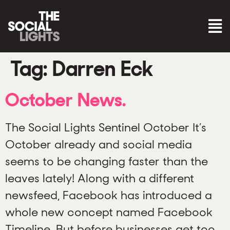
Tag:
Darren Eck
October News.
The Social Lights Sentinel October It’s
October already and social media
seems to be changing faster than the
leaves lately! Along with a different
newsfeed, Facebook has introduced a
whole new concept named Facebook
Timeline. But before businesses get too