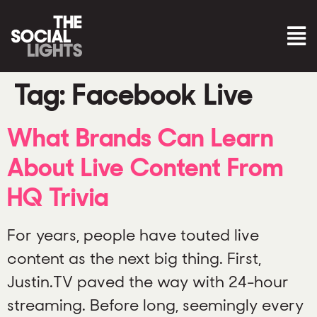
Tag:
Facebook Live
What Brands Can Learn
About Live Content From
HQ Trivia
For years, people have touted live
content as the next big thing. First,
Justin.TV paved the way with 24-hour
streaming. Before long, seemingly every