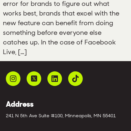
error for brands to figure out what
works best, brands that excel with the
new feature can benefit from doing
something before everyone else
catches up. In the case of Facebook
Live, […]
Address
241 N 5th Ave Suite #100, Minneapolis, MN 55401