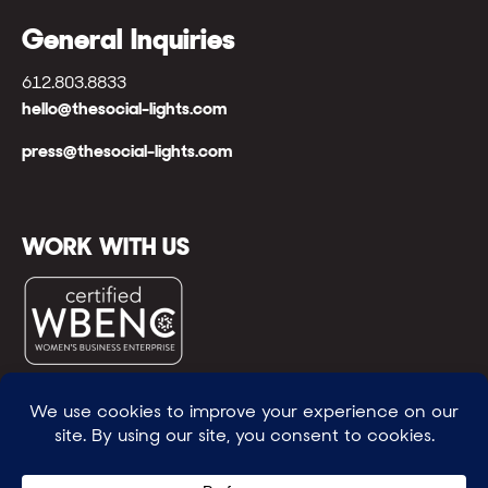
General Inquiries
612.803.8833
hello@thesocial-lights.com
press@thesocial-lights.com
WORK WITH US
© All rights reserved
WE POWER BRIGHTER FUTURES
™ |
GENEROSITY +