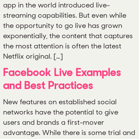
app in the world introduced live-
streaming capabilities. But even while
the opportunity to go live has grown
exponentially, the content that captures
the most attention is often the latest
Netflix original. […]
Facebook Live Examples
and Best Practices
New features on established social
networks have the potential to give
users and brands a first-mover
advantage. While there is some trial and