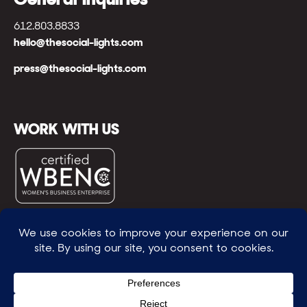
612.803.8833
hello@thesocial-lights.com
press@thesocial-lights.com
WORK WITH US
© All rights reserved
WE POWER BRIGHTER FUTURES
™ |
GENEROSITY +
INTENTION™ | BRAVERY + RESILIENCE™ | FIND A
WAY + MAKE ONE
™