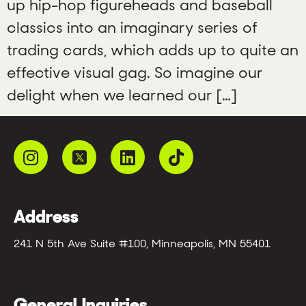
up hip-hop figureheads and baseball
classics into an imaginary series of
trading cards, which adds up to quite an
effective visual gag. So imagine our
delight when we learned our […]
Address
241 N 5th Ave Suite #100, Minneapolis, MN 55401
General Inquiries