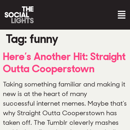
Tag:
funny
Here’s Another Hit: Straight
Outta Cooperstown
Taking something familiar and making it
new is at the heart of many
successful internet memes. Maybe that’s
why Straight Outta Cooperstown has
taken off. The Tumblr cleverly mashes