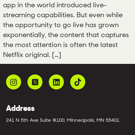
app in the world introduced live-
streaming capabilities. But even while
the opportunity to go live has grown
exponentially, the content that captures
the most attention is often the latest
Netflix original. […]
Address
241 N 5th Ave Suite #100, Minneapolis, MN 55401