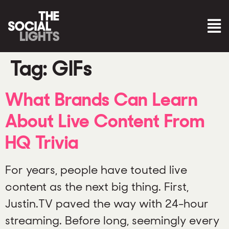
Tag:
GIFs
What Brands Can Learn
About Live Content From
HQ Trivia
For years, people have touted live
content as the next big thing. First,
Justin.TV paved the way with 24-hour
streaming. Before long, seemingly every