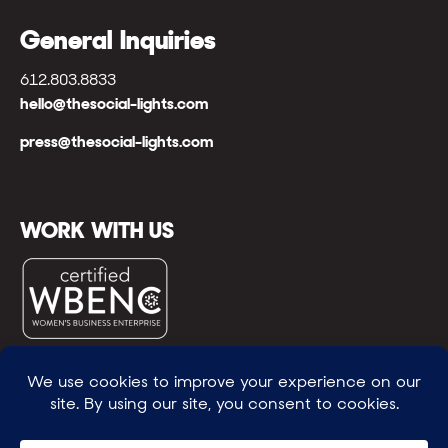
General Inquiries
612.803.8833
hello@thesocial-lights.com
press@thesocial-lights.com
WORK WITH US
© All rights reserved
WE POWER BRIGHTER FUTURES
™ |
GENEROSITY +