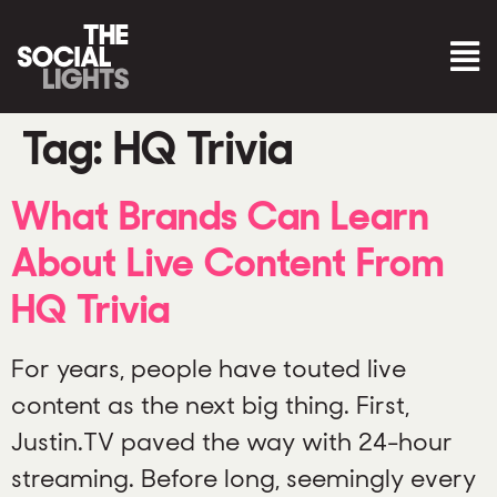
Tag:
HQ Trivia
What Brands Can Learn
About Live Content From
HQ Trivia
For years, people have touted live
content as the next big thing. First,
Justin.TV paved the way with 24-hour
streaming. Before long, seemingly every