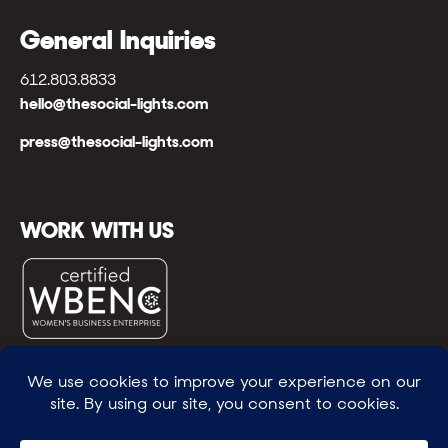
General Inquiries
612.803.8833
hello@thesocial-lights.com
press@thesocial-lights.com
WORK WITH US
© All rights reserved
WE POWER BRIGHTER FUTURES
™ |
GENEROSITY +