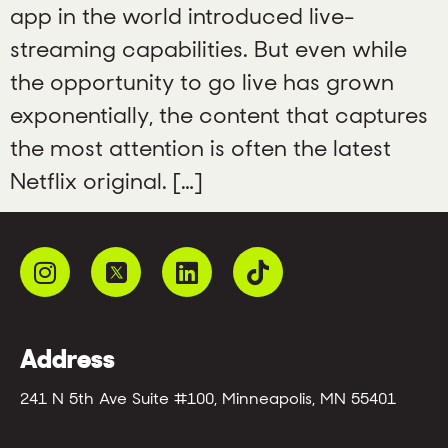
app in the world introduced live-
streaming capabilities. But even while
the opportunity to go live has grown
exponentially, the content that captures
the most attention is often the latest
Netflix original. […]
Address
241 N 5th Ave Suite #100, Minneapolis, MN 55401