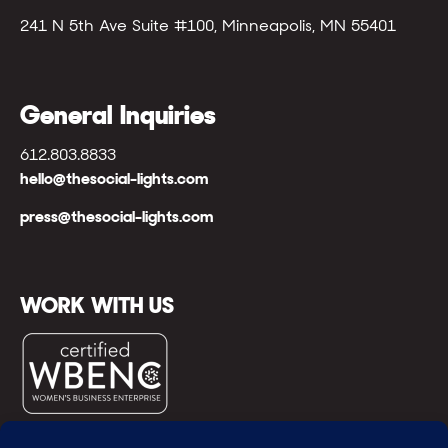
241 N 5th Ave Suite #100, Minneapolis, MN 55401
General Inquiries
612.803.8833
hello@thesocial-lights.com
press@thesocial-lights.com
WORK WITH US