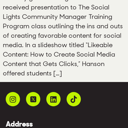
received presentation to The Social
Lights Community Manager Training
Program class outlining the ins and outs
of creating favorable content for social
media. In a slideshow titled “Likeable
Content: How to Create Social Media
Content that Gets Clicks,” Hanson
offered students […]
Address