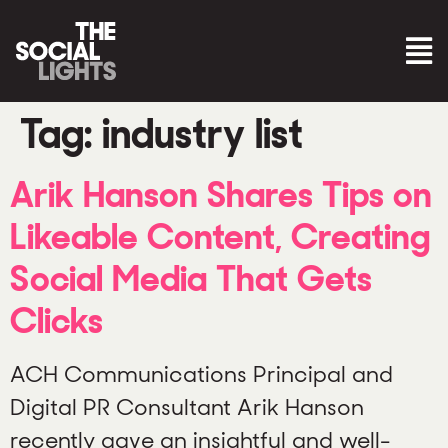
Tag:
industry list
Arik Hanson Shares Tips on
Likeable Content, Creating
Social Media That Gets
Clicks
ACH Communications Principal and
Digital PR Consultant Arik Hanson
recently gave an insightful and well-