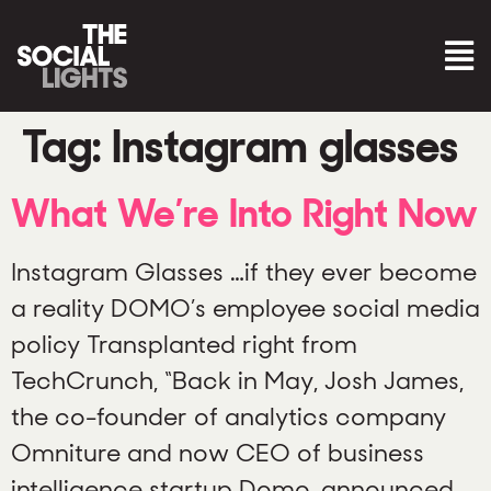
Tag:
Instagram glasses
What We’re Into Right Now
Instagram Glasses …if they ever become
a reality DOMO’s employee social media
policy Transplanted right from
TechCrunch, “Back in May, Josh James,
the co-founder of analytics company
Omniture and now CEO of business
intelligence startup Domo, announced