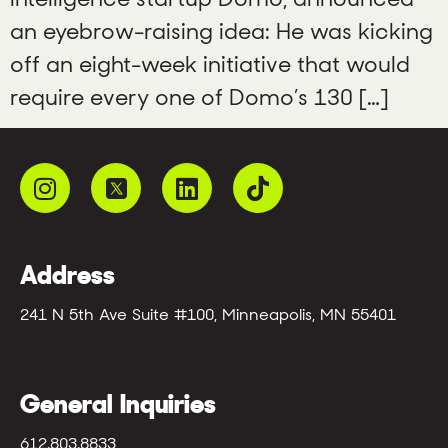
an eyebrow-raising idea: He was kicking
off an eight-week initiative that would
require every one of Domo’s 130 […]
Address
241 N 5th Ave Suite #100, Minneapolis, MN 55401
General Inquiries
612.803.8833