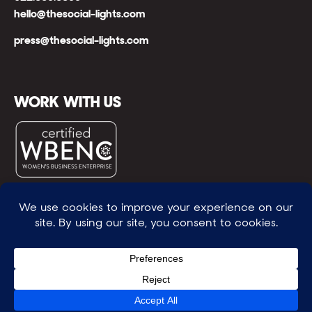
hello@thesocial-lights.com
press@thesocial-lights.com
WORK WITH US
© All rights reserved
WE POWER BRIGHTER FUTURES
™ |
GENEROSITY +
INTENTION™ | BRAVERY + RESILIENCE™ | FIND A
WAY + MAKE ONE
™