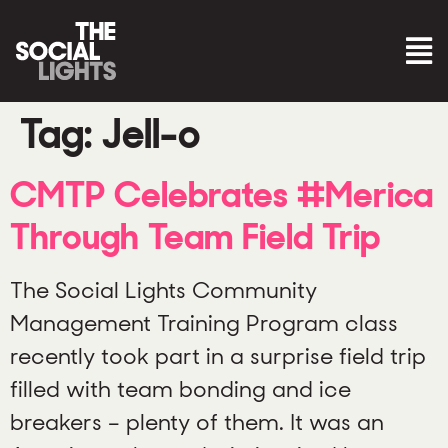
Tag:
Jell-o
CMTP Celebrates #Merica
Through Team Field Trip
The Social Lights Community
Management Training Program class
recently took part in a surprise field trip
filled with team bonding and ice
breakers – plenty of them. It was an