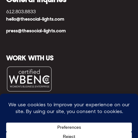
612.803.8833
hello@thesocial-lights.com
press@thesocial-lights.com
WORK WITH US
© All rights reserved
WE POWER BRIGHTER FUTURES
™ |
GENEROSITY +
INTENTION™ | BRAVERY + RESILIENCE™ | FIND A
WAY + MAKE ONE
™