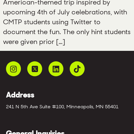
American-themed trip inspired by
upcoming 4th of July celebrations, with
CMTP students using Twitter to
document the fun. The only hint students
were given prior […]
Address
241 N 5th Ave Suite #100, Minneapolis, MN 55401
General Inquiries