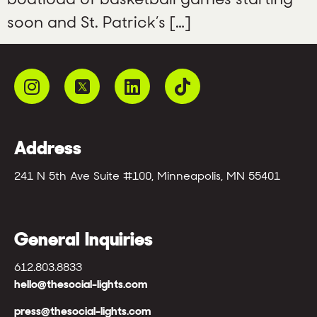
soon and St. Patrick’s […]
Address
241 N 5th Ave Suite #100, Minneapolis, MN 55401
General Inquiries
612.803.8833
hello@thesocial-lights.com
press@thesocial-lights.com