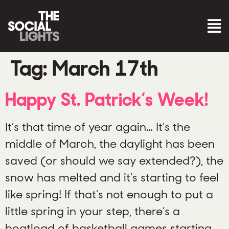
Tag:
March 17th
Happy St. Patrick’s Week!
It’s that time of year again… It’s the
middle of March, the daylight has been
saved (or should we say extended?), the
snow has melted and it’s starting to feel
like spring! If that’s not enough to put a
little spring in your step, there’s a
boatload of basketball games starting