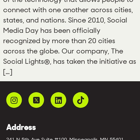
connect with one another across cities,
states, and nations. Since 2010, Social
Media Day has been officially
recognized by more than 20 cities
across the globe. Our company, The
Social Lights®, has taken the initiative as
[…]
Address
241 N 5th Ave Suite #100, Minneapolis, MN 55401