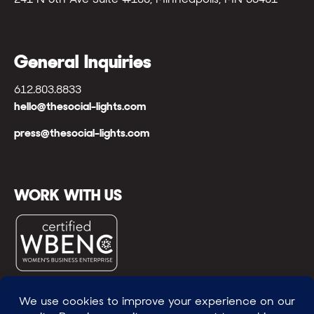
General Inquiries
612.803.8833
hello@thesocial-lights.com
press@thesocial-lights.com
WORK WITH US