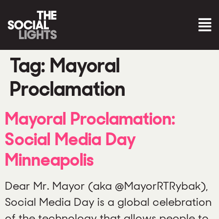
Tag:
Mayoral
Proclamation
Mayoral Proclamation:
Social Media Day
Minneapolis
Dear Mr. Mayor (aka @MayorRTRybak),
Social Media Day is a global celebration
of the technology that allows people to