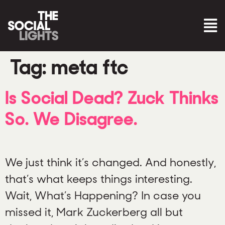
Tag:
meta ftc
Is Social Dead? Zuck Thinks
So. We Disagree.
We just think it’s changed. And honestly,
that’s what keeps things interesting.
Wait, What’s Happening? In case you
missed it, Mark Zuckerberg all but