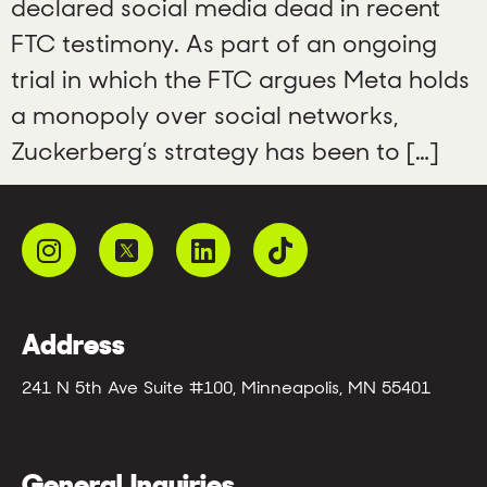
declared social media dead in recent
FTC testimony. As part of an ongoing
trial in which the FTC argues Meta holds
a monopoly over social networks,
Zuckerberg’s strategy has been to […]
Address
241 N 5th Ave Suite #100, Minneapolis, MN 55401
General Inquiries