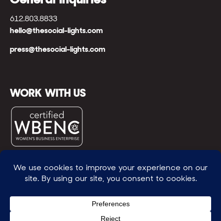
612.803.8833
hello@thesocial-lights.com
press@thesocial-lights.com
WORK WITH US
© All rights reserved
WE POWER BRIGHTER FUTURES
™ |
GENEROSITY +
INTENTION™ | BRAVERY + RESILIENCE™ | FIND A
WAY + MAKE ONE
™