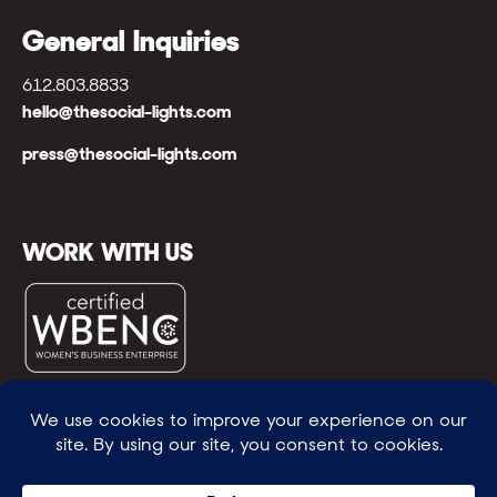
General Inquiries
612.803.8833
hello@thesocial-lights.com
press@thesocial-lights.com
WORK WITH US
© All rights reserved
WE POWER BRIGHTER FUTURES
™ |
GENEROSITY +