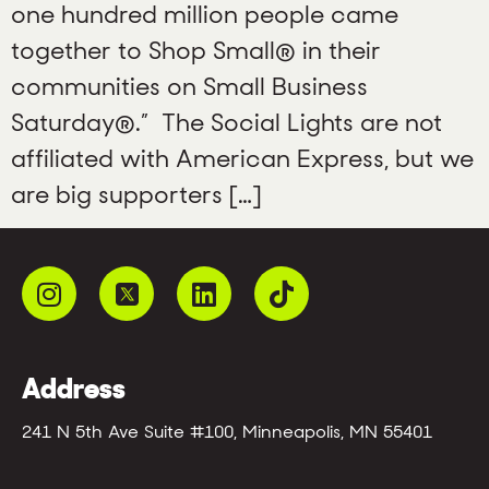
one hundred million people came
together to Shop Small® in their
communities on Small Business
Saturday®.” The Social Lights are not
affiliated with American Express, but we
are big supporters […]
Address
241 N 5th Ave Suite #100, Minneapolis, MN 55401