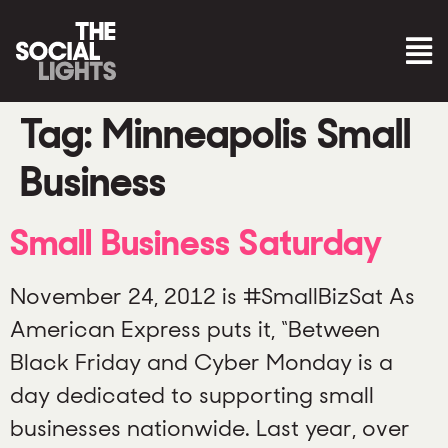
Tag:
Minneapolis Small
Business
Small Business Saturday
November 24, 2012 is #SmallBizSat As
American Express puts it, “Between
Black Friday and Cyber Monday is a
day dedicated to supporting small
businesses nationwide. Last year, over