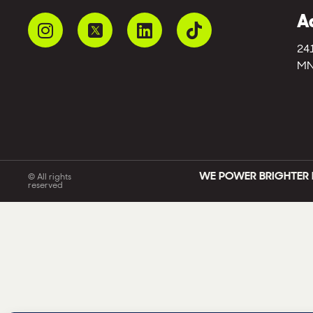
A
24
MN
WE POWER BRIGHTER 
© All rights
reserved