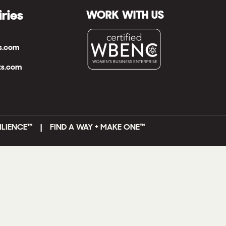
iries
WORK WITH US
ts.com
ts.com
ILIENCE™ | FIND A WAY + MAKE ONE
™