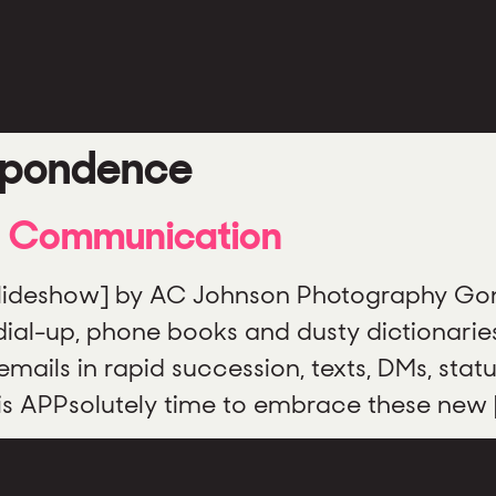
spondence
f Communication
slideshow] by AC Johnson Photography Gone
ial-up, phone books and dusty dictionaries.
ils in rapid succession, texts, DMs, stat
t is APPsolutely time to embrace these new 