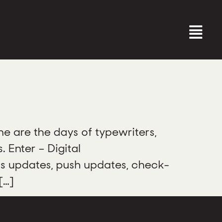
 are the days of typewriters,
 Enter – Digital
us updates, push updates, check-
[…]