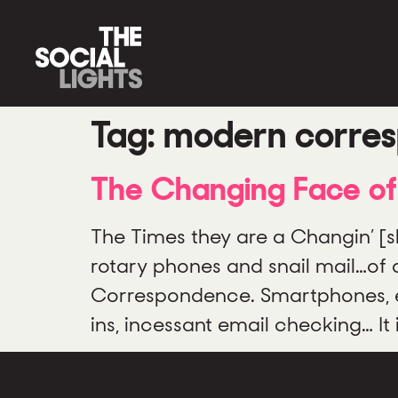
Tag:
modern corre
The Changing Face o
The Times they are a Changin’ [
rotary phones and snail mail…of d
Correspondence. Smartphones, ema
ins, incessant email checking… I