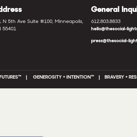
ddress
General Inqu
1 N 5th Ave Suite #100, Minneapolis,
612.803.8833
 55401
hello@thesocial-ligh
press@thesocial-ligh
FUTURES
™ |
GENEROSITY + INTENTION™ | BRAVERY + RES