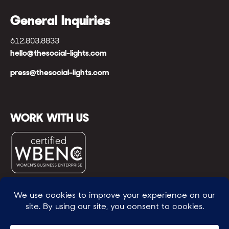
General Inquiries
612.803.8833
hello@thesocial-lights.com
press@thesocial-lights.com
WORK WITH US
© All rights reserved
WE POWER BRIGHTER FUTURES
™ |
GENEROSITY +