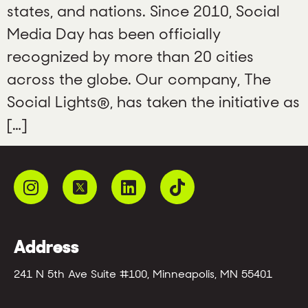
states, and nations. Since 2010, Social
Media Day has been officially
recognized by more than 20 cities
across the globe. Our company, The
Social Lights®, has taken the initiative as
[…]
Address
241 N 5th Ave Suite #100, Minneapolis, MN 55401