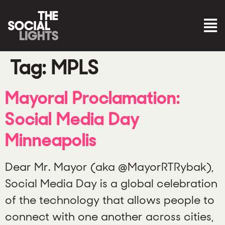
Tag:
MPLS
Mayoral Proclamation:
Social Media Day
Minneapolis
Dear Mr. Mayor (aka @MayorRTRybak),
Social Media Day is a global celebration
of the technology that allows people to
connect with one another across cities,