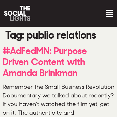
Tag:
public relations
#AdFedMN: Purpose
Driven Content with
Amanda Brinkman
Remember the Small Business Revolution
Documentary we talked about recently?
If you haven’t watched the film yet, get
on it. The authenticity and