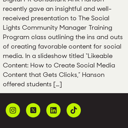
recently gave an insightful and well-
received presentation to The Social
Lights Community Manager Training
Program class outlining the ins and outs
of creating favorable content for social
media. In a slideshow titled “Likeable
Content: How to Create Social Media
Content that Gets Clicks,” Hanson
offered students […]