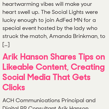
heartwarming vibes will make your
heart swell up. The Social Lights were
lucky enough to join AdFed MN for a
special event hosted by the lady who
struck the match, Amanda Brinkman, to
[…]
Arik Hanson Shares Tips on
Likeable Content, Creating
Social Media That Gets
Clicks
ACH Communications Principal and
Digital PR Consultant Arik Hanson