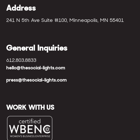
Address
241 N 5th Ave Suite #100, Minneapolis, MN 55401
General Inquiries
612.803.8833
hello@thesocial-lights.com
press@thesocial-lights.com
WORK WITH US