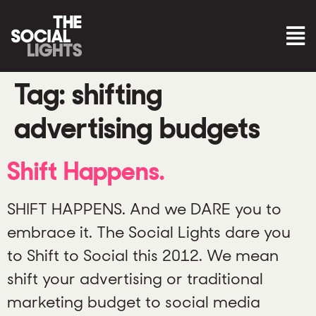
Tag:
shifting
advertising budgets
Shift Happens.
SHIFT HAPPENS. And we DARE you to
embrace it. The Social Lights dare you
to Shift to Social this 2012. We mean
shift your advertising or traditional
marketing budget to social media