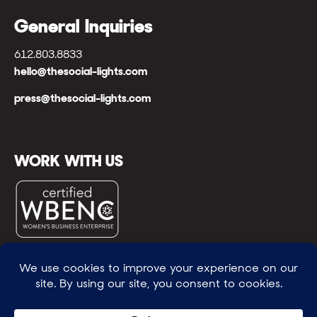
General Inquiries
612.803.8833
hello@thesocial-lights.com
press@thesocial-lights.com
WORK WITH US
© All rights reserved
WE POWER BRIGHTER FUTURES
™ |
GENEROSITY +