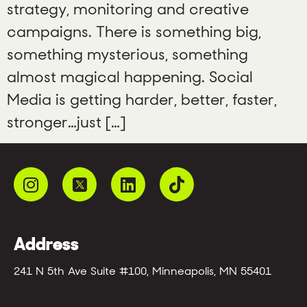
strategy, monitoring and creative
campaigns. There is something big,
something mysterious, something
almost magical happening. Social
Media is getting harder, better, faster,
stronger…just […]
Address
241 N 5th Ave Suite #100, Minneapolis, MN 55401