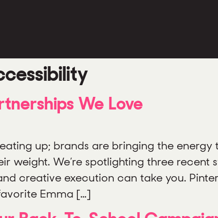
cessibility
rtnerships We Love
eating up; brands are bringing the energy 
 weight. We’re spotlighting three recent s
, and creative execution can take you. Pint
favorite Emma […]