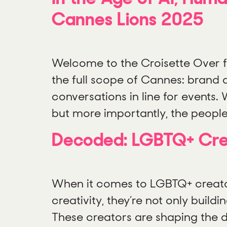
Cannes Lions 2025
Welcome to the Croisette Over f
the full scope of Cannes: brand a
conversations in line for events
but more importantly, the people 
Decoded: LGBTQ+ Crea
When it comes to LGBTQ+ creators
creativity, they’re not only buil
These creators are shaping the di