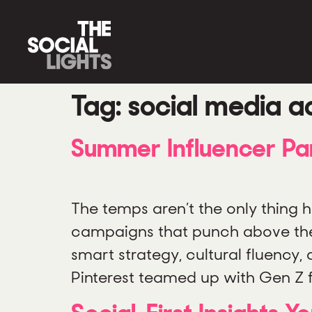
Tag:
social media ac
Summer Influencer Pa
The temps aren’t the only thing h
campaigns that punch above their
smart strategy, cultural fluency
Pinterest teamed up with Gen Z 