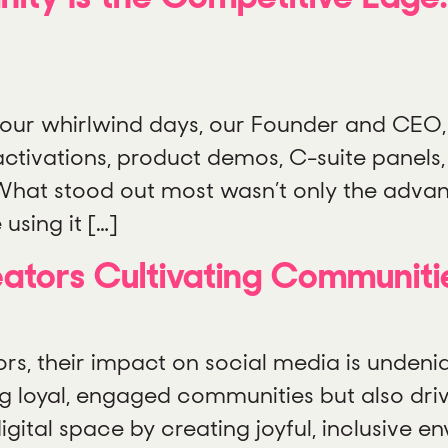
our whirlwind days, our Founder and CEO, 
ctivations, product demos, C-suite panels,
. What stood out most wasn’t only the advan
using it […]
tors Cultivating Communitie
, their impact on social media is undeniab
ding loyal, engaged communities but also dr
gital space by creating joyful, inclusive e