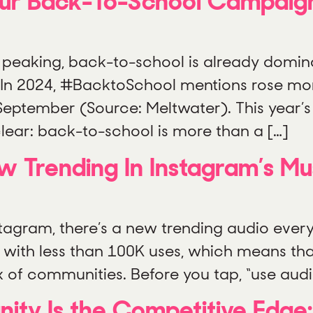
 Your Back-To-School Campaig
is peaking, back-to-school is already domin
 In 2024, #BacktoSchool mentions rose mo
September (Source: Meltwater). This year’s 
 clear: back-to-school is more than a […]
Trending In Instagram’s Mus
gram, there’s a new trending audio every d
g with less than 100K uses, which means th
x of communities. Before you tap, “use aud
anity Is the Competitive Edg