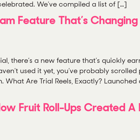
elebrated. We’ve compiled a list of […]
agram Feature That’s Changin
al, there’s a new feature that’s quickly ear
 haven’t used it yet, you’ve probably scrolle
n. What Are Trial Reels, Exactly? Launched 
ow Fruit Roll-Ups Created A 