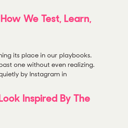
g How We Test, Learn,
ning its place in our playbooks.
d past one without even realizing.
quietly by Instagram in
Look Inspired By The