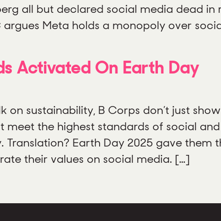
erg all but declared social media dead in 
TC argues Meta holds a monopoly over socia
s Activated On Earth Day
k on sustainability, B Corps don’t just sho
 meet the highest standards of social and
. Translation? Earth Day 2025 gave them the
te their values on social media. […]