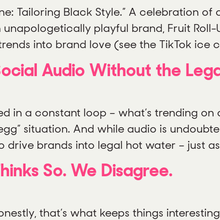
 Tailoring Black Style.” A celebration of cr
n unapologetically playful brand, Fruit Roll
 trends into brand love (see the TikTok ice 
ocial Audio Without the Leg
 in a constant loop – what’s trending on on
egg” situation. And while audio is undoubte
 drive brands into legal hot water – just as
Thinks So. We Disagree.
onestly, that’s what keeps things interesti