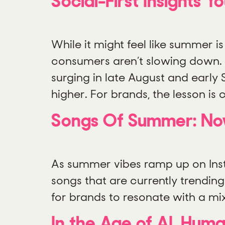
Social-First Insights
While it might feel like summer 
consumers aren’t slowing down.
surging in late August and early 
higher. For brands, the lesson is
Songs Of Summer: Now 
As summer vibes ramp up on Insta
songs that are currently trendin
for brands to resonate with a mi
In the Age of AI, Hum