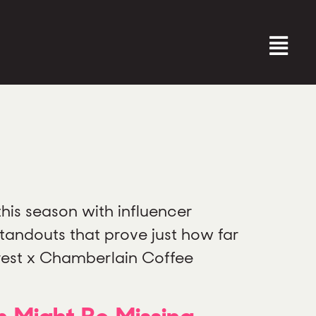
this season with influencer
tandouts that prove just how far
erest x Chamberlain Coffee