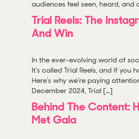
audiences feel seen, heard, and c
Trial Reels: The Inst
And Win
In the ever-evolving world of soci
It’s called Trial Reels, and if you
Here’s why we’re paying attentio
December 2024, Trial […]
Behind The Content: H
Met Gala