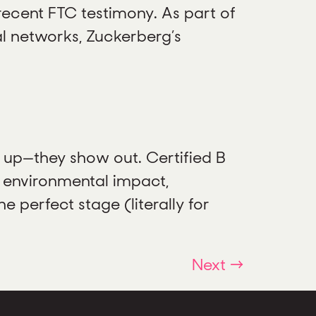
recent FTC testimony. As part of
l networks, Zuckerberg’s
w up—they show out. Certified B
 environmental impact,
 perfect stage (literally for
Next
→