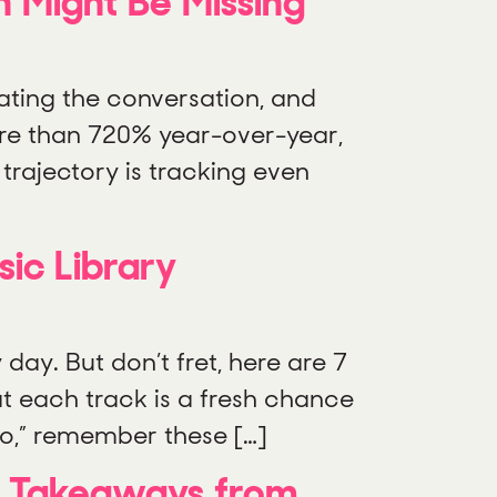
n Might Be Missing
ating the conversation, and
re than 720% year-over-year,
trajectory is tracking even
ic Library
ay. But don’t fret, here are 7
at each track is a fresh chance
io,” remember these […]
e: Takeaways from