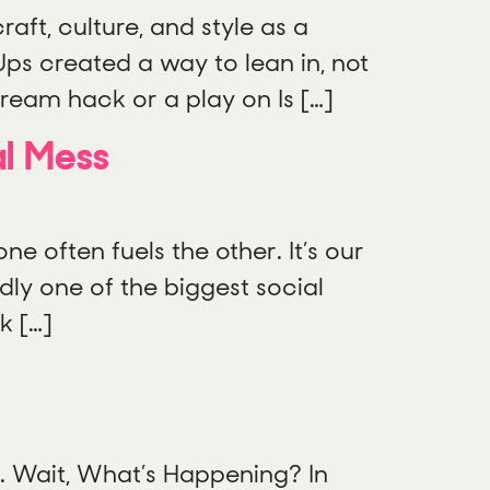
aft, culture, and style as a
-Ups created a way to lean in, not
cream hack or a play on Is […]
al Mess
e often fuels the other. It’s our
dly one of the biggest social
k […]
ng. Wait, What’s Happening? In