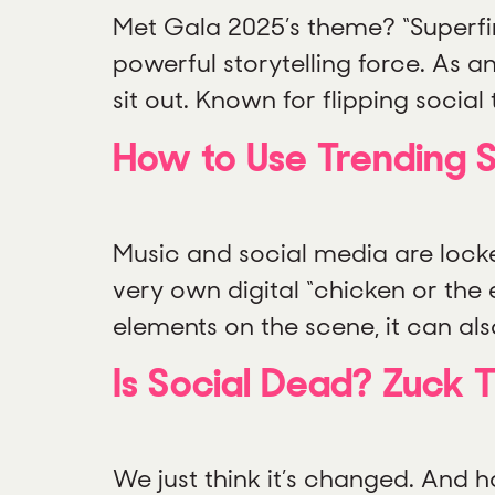
Met Gala 2025’s theme? “Superfine:
powerful storytelling force. As a
sit out. Known for flipping social
How to Use Trending S
Music and social media are locked
very own digital “chicken or the 
elements on the scene, it can also
Is Social Dead? Zuck 
We just think it’s changed. And h