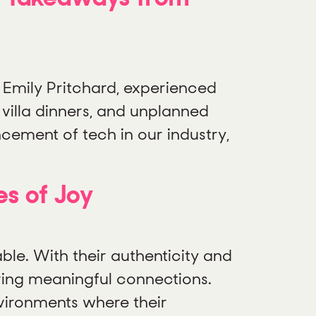
Emily Pritchard, experienced
 villa dinners, and unplanned
cement of tech in our industry,
s of Joy
le. With their authenticity and
iving meaningful connections.
nvironments where their