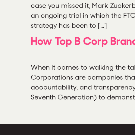
case you missed it, Mark Zuckerb
an ongoing trial in which the F
strategy has been to […]
How Top B Corp Brand
When it comes to walking the tal
Corporations are companies that
accountability, and transparency
Seventh Generation) to demonstra