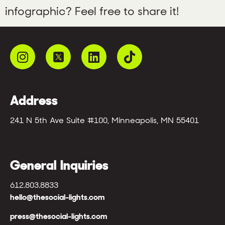
infographic? Feel free to share it!
Address
241 N 5th Ave Suite #100, Minneapolis, MN 55401
General Inquiries
612.803.8833
hello@thesocial-lights.com
press@thesocial-lights.com