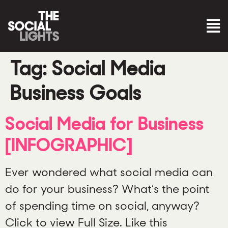
Tag:
Social Media
Business Goals
Social Media for Business
[INFOGRAPHIC]
Ever wondered what social media can
do for your business? What’s the point
of spending time on social, anyway?
Click to view Full Size. Like this