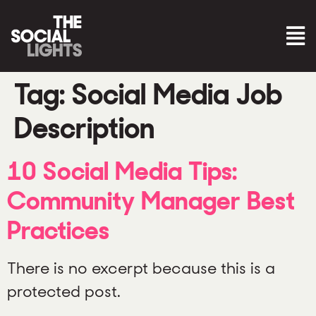
Tag:
Social Media Job
Description
10 Social Media Tips:
Community Manager Best
Practices
There is no excerpt because this is a
protected post.