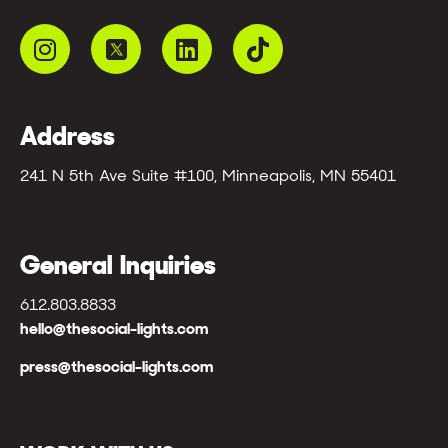
Address
241 N 5th Ave Suite #100, Minneapolis, MN 55401
General Inquiries
612.803.8833
hello@thesocial-lights.com
press@thesocial-lights.com