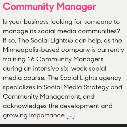
Community Manager
Is your business looking for someone to
manage its social media communities?
If so, The Social Lights® can help, as the
Minneapolis-based company is currently
training 16 Community Managers
during an intensive six-week social
media course. The Social Lights agency
specializes in Social Media Strategy and
Community Management, and
acknowledges the development and
growing importance […]