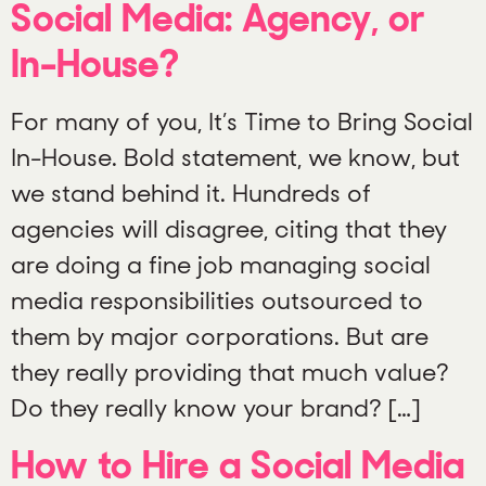
Social Media: Agency, or
In-House?
For many of you, It’s Time to Bring Social
In-House. Bold statement, we know, but
we stand behind it. Hundreds of
agencies will disagree, citing that they
are doing a fine job managing social
media responsibilities outsourced to
them by major corporations. But are
they really providing that much value?
Do they really know your brand? […]
How to Hire a Social Media