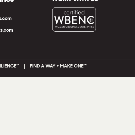
ts.com
ts.com
ILIENCE™ | FIND A WAY + MAKE ONE
™