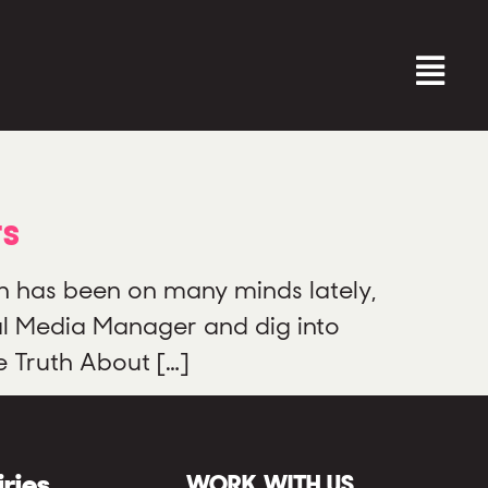
rs
n has been on many minds lately,
al Media Manager and dig into
e Truth About […]
iries
WORK WITH US