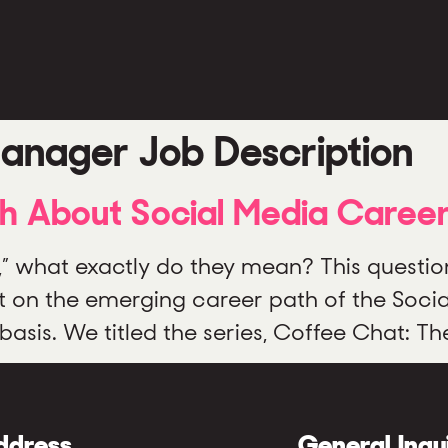
anager Job Description
th About Social Media Caree
,” what exactly do they mean? This questio
t on the emerging career path of the Soci
asis. We titled the series, Coffee Chat: Th
ddress
General Inqu