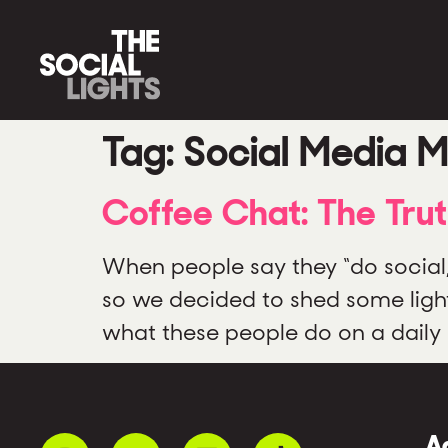
Tag:
Social Media M
Coffee Chat: The Tru
When people say they “do social
so we decided to shed some ligh
what these people do on a daily b
A