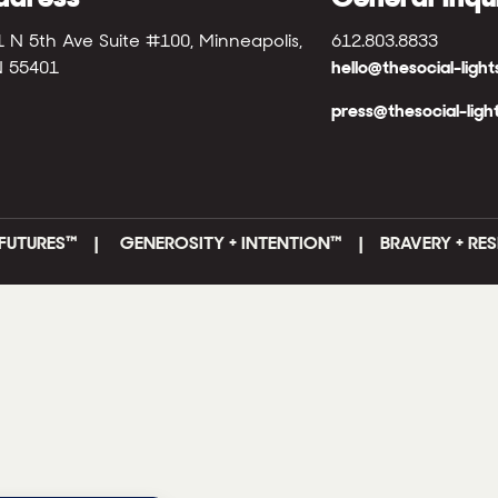
1 N 5th Ave Suite #100, Minneapolis,
612.803.8833
 55401
hello@thesocial-ligh
press@thesocial-ligh
FUTURES
™ |
GENEROSITY + INTENTION™ | BRAVERY + RES