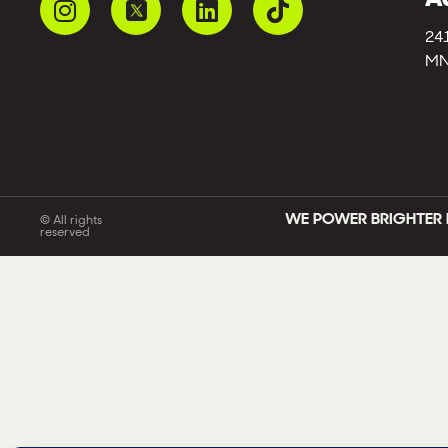
24
MN
WE POWER BRIGHTER 
© All rights
reserved