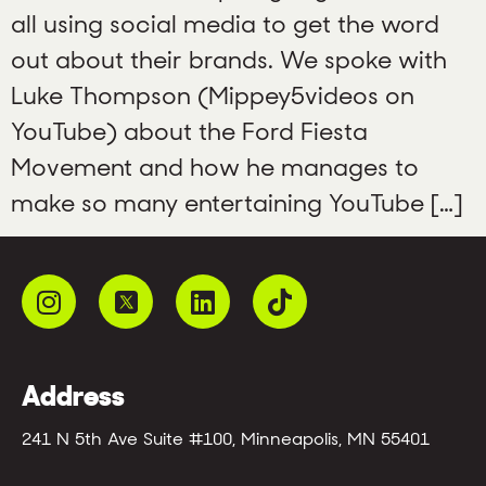
all using social media to get the word
out about their brands. We spoke with
Luke Thompson (Mippey5videos on
YouTube) about the Ford Fiesta
Movement and how he manages to
make so many entertaining YouTube […]
Address
241 N 5th Ave Suite #100, Minneapolis, MN 55401