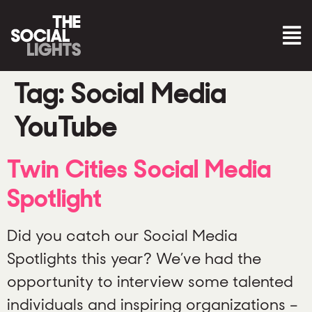
Tag:
Social Media
YouTube
Twin Cities Social Media
Spotlight
Did you catch our Social Media
Spotlights this year? We’ve had the
opportunity to interview some talented
individuals and inspiring organizations –