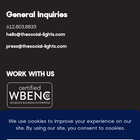
General Inquiries
612.803.8833
hello@thesocial-lights.com
press@thesocial-lights.com
WORK WITH US
© All rights reserved
WE POWER BRIGHTER FUTURES
™ |
GENEROSITY +