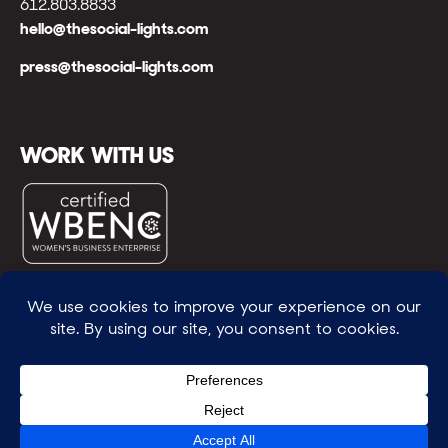
612.803.8833
hello@thesocial-lights.com
press@thesocial-lights.com
WORK WITH US
© All rights reserved
WE POWER BRIGHTER FUTURES
™ |
GENEROSITY +
INTENTION™ | BRAVERY + RESILIENCE™ | FIND A
WAY + MAKE ONE
™