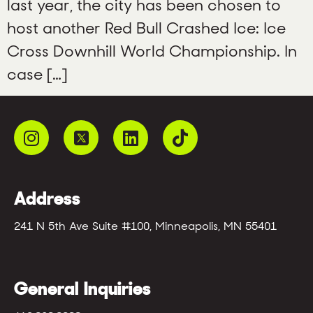
last year, the city has been chosen to
host another Red Bull Crashed Ice: Ice
Cross Downhill World Championship. In
case […]
Address
241 N 5th Ave Suite #100, Minneapolis, MN 55401
General Inquiries