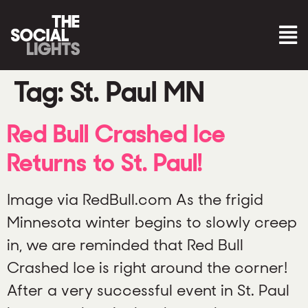
Tag:
St. Paul MN
Red Bull Crashed Ice
Returns to St. Paul!
Image via RedBull.com As the frigid
Minnesota winter begins to slowly creep
in, we are reminded that Red Bull
Crashed Ice is right around the corner!
After a very successful event in St. Paul