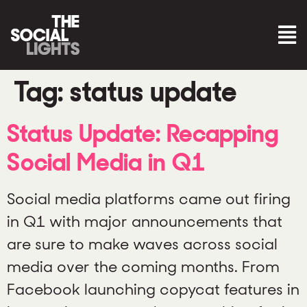
Tag:
status update
Status Update: Recapping
Social Media in Q1
Social media platforms came out firing
in Q1 with major announcements that
are sure to make waves across social
media over the coming months. From
Facebook launching copycat features in