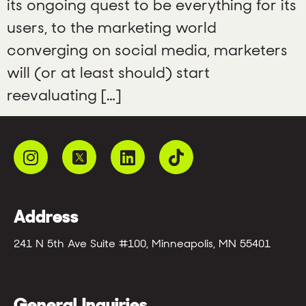
its ongoing quest to be everything for its
users, to the marketing world
converging on social media, marketers
will (or at least should) start
reevaluating […]
Address
241 N 5th Ave Suite #100, Minneapolis, MN 55401
General Inquiries