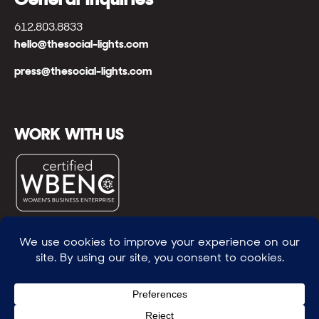
612.803.8833
hello@thesocial-lights.com
press@thesocial-lights.com
WORK WITH US
© All rights reserved
WE POWER BRIGHTER FUTURES
™ |
GENEROSITY +
INTENTION™ | BRAVERY + RESILIENCE™ | FIND A
WAY + MAKE ONE
™