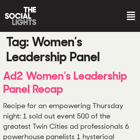
Tag:
Women’s
Leadership Panel
Ad2 Women’s Leadership
Panel Recap
Recipe for an empowering Thursday
night: 1 sold out event 500 of the
greatest Twin Cities ad professionals 6
powerhouse panelists 1 hysterical