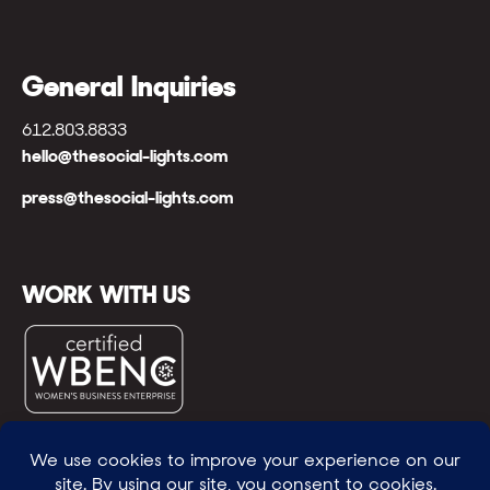
General Inquiries
612.803.8833
hello@thesocial-lights.com
press@thesocial-lights.com
WORK WITH US