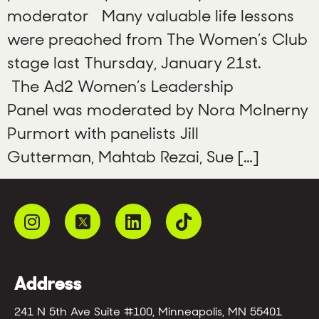
moderator Many valuable life lessons
were preached from The Women’s Club
stage last Thursday, January 21st.
The Ad2 Women’s Leadership
Panel was moderated by Nora McInerny
Purmort with panelists Jill
Gutterman, Mahtab Rezai, Sue […]
Address
241 N 5th Ave Suite #100, Minneapolis, MN 55401