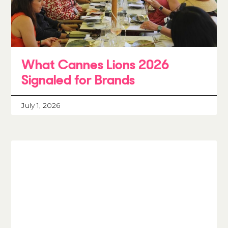
What Cannes Lions 2026
Signaled for Brands
July 1, 2026