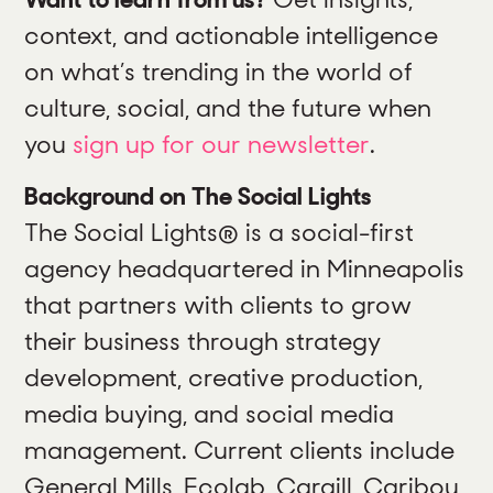
context, and actionable intelligence
on what’s trending in the world of
culture, social, and the future when
you
sign up for our newsletter
.
Background on The Social Lights
The Social Lights® is a social-first
agency headquartered in Minneapolis
that partners with clients to grow
their business through strategy
development, creative production,
media buying, and social media
management. Current clients include
General Mills, Ecolab, Cargill, Caribou