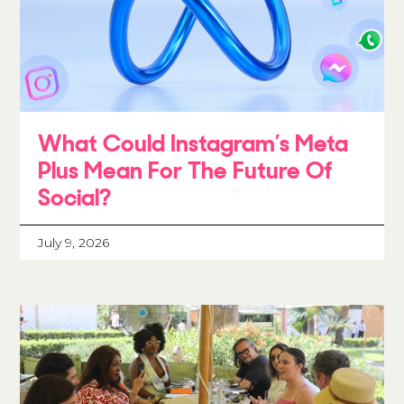
What Could Instagram’s Meta
Plus Mean For The Future Of
Social?
July 9, 2026