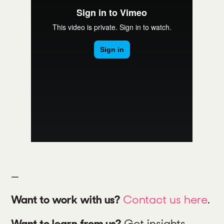
—
Want to work with us?
Contact us here
.
Want to learn from us?
Get insights,