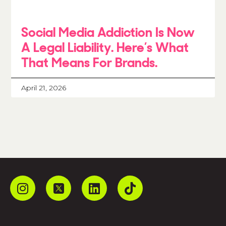
Social Media Addiction Is Now
A Legal Liability. Here’s What
That Means For Brands.
April 21, 2026