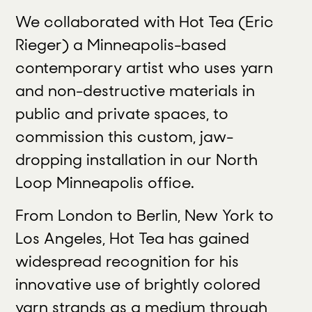
We collaborated with Hot Tea (Eric
Rieger) a Minneapolis-based
contemporary artist who uses yarn
and non-destructive materials in
public and private spaces, to
commission this custom, jaw-
dropping installation in our North
Loop Minneapolis office.
From London to Berlin, New York to
Los Angeles, Hot Tea has gained
widespread recognition for his
innovative use of brightly colored
yarn strands as a medium through