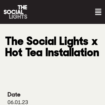
The Social Lights x
Hot Tea Installation
Date
06.01.23