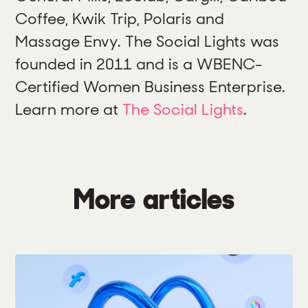
Coffee, Kwik Trip, Polaris and
Massage Envy. The Social Lights was
founded in 2011 and is a WBENC-
Certified Women Business Enterprise.
Learn more at
The Social Lights
.
More articles