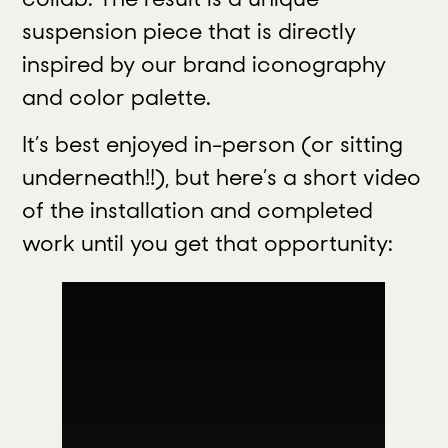
suspension piece that is directly
inspired by our brand iconography
and color palette.
It’s best enjoyed in-person (or sitting
underneath!!), but here’s a short video
of the installation and completed
work until you get that opportunity: