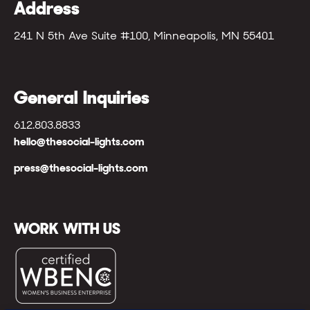
Address
241 N 5th Ave Suite #100, Minneapolis, MN 55401
General Inquiries
612.803.8833
hello@thesocial-lights.com
press@thesocial-lights.com
WORK WITH US