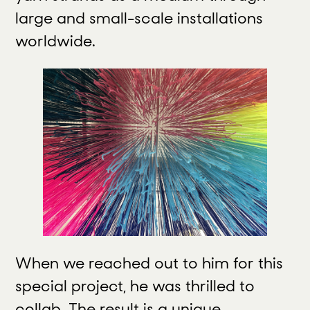
large and small-scale installations
worldwide.
When we reached out to him for this
special project, he was thrilled to
collab. The result is a unique