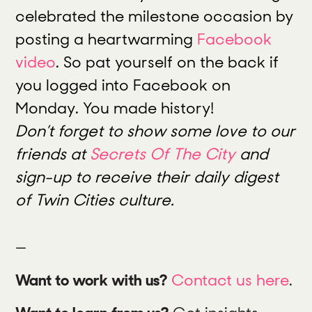
celebrated the milestone occasion by
posting a heartwarming
Facebook
video
. So pat yourself on the back if
you logged into Facebook on
Monday. You made history!
Don’t forget to show some love to our
friends at
Secrets Of The City
and
sign-up to receive their daily digest
of Twin Cities culture.
—
Want to work with us?
Contact us here
.