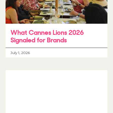
What Cannes Lions 2026
Signaled for Brands
July 1, 2026