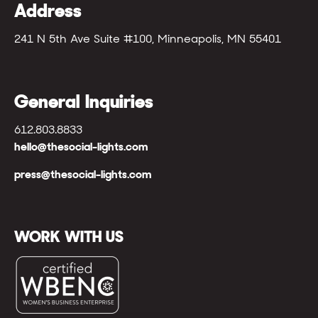
Address
241 N 5th Ave Suite #100, Minneapolis, MN 55401
General Inquiries
612.803.8833
hello@thesocial-lights.com
press@thesocial-lights.com
WORK WITH US