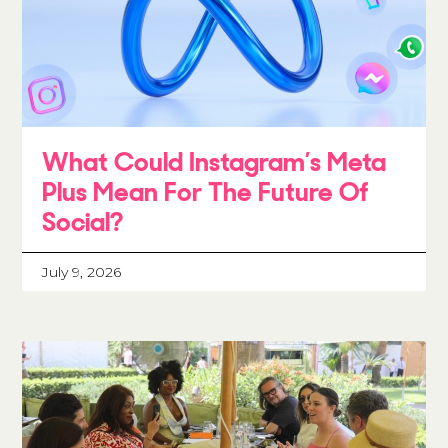
What Could Instagram’s Meta
Plus Mean For The Future Of
Social?
July 9, 2026