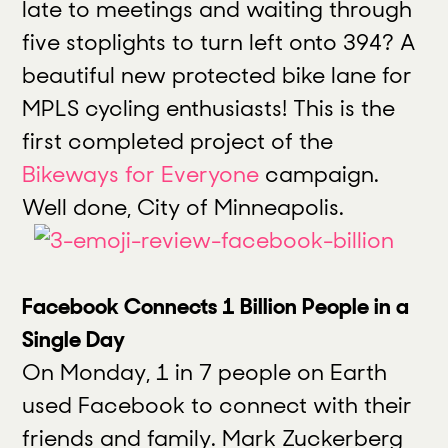
late to meetings and waiting through
five stoplights to turn left onto 394? A
beautiful new protected bike lane for
MPLS cycling enthusiasts! This is the
first completed project of the
Bikeways for Everyone
campaign.
Well done, City of Minneapolis.
Facebook Connects 1 Billion People in a
Single Day
On Monday, 1 in 7 people on Earth
used Facebook to connect with their
friends and family. Mark Zuckerberg