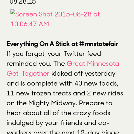
08.28.15
Everything On A Stick at #mnstatefair
If you forgot, your Twitter feed
reminded you. The
Great Minnesota
Get-Together
kicked off yesterday
and is complete with 40 new foods,
11 new frozen treats and 2 new rides
on the Mighty Midway. Prepare to
hear about all of the crazy foods
indulged by your friends and co-
workers over the next 12-day binge.