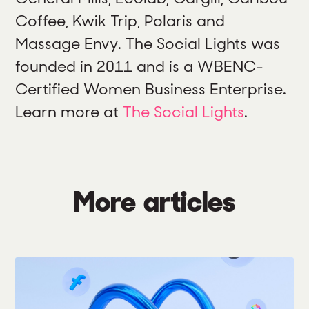
Coffee, Kwik Trip, Polaris and
Massage Envy. The Social Lights was
founded in 2011 and is a WBENC-
Certified Women Business Enterprise.
Learn more at
The Social Lights
.
More articles