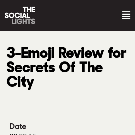
3-Emoji Review for
Secrets Of The
City
Date