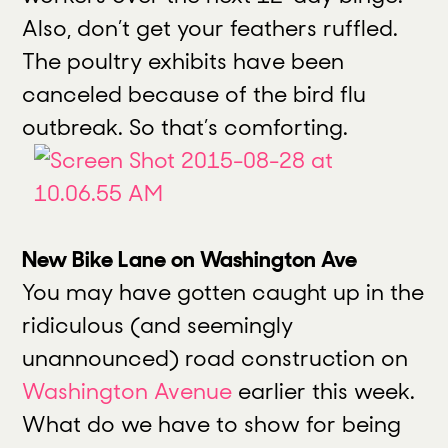
Also, don’t get your feathers ruffled.
The poultry exhibits have been
canceled because of the bird flu
outbreak. So that’s comforting.
New Bike Lane on Washington Ave
You may have gotten caught up in the
ridiculous (and seemingly
unannounced) road construction on
Washington Avenue
earlier this week.
What do we have to show for being