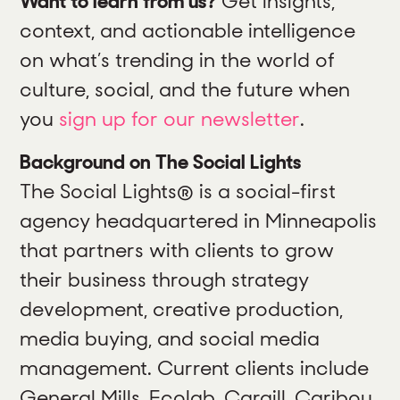
Want to learn from us?
Get insights,
context, and actionable intelligence
on what’s trending in the world of
culture, social, and the future when
you
sign up for our newsletter
.
Background on The Social Lights
The Social Lights® is a social-first
agency headquartered in Minneapolis
that partners with clients to grow
their business through strategy
development, creative production,
media buying, and social media
management. Current clients include
General Mills, Ecolab, Cargill, Caribou