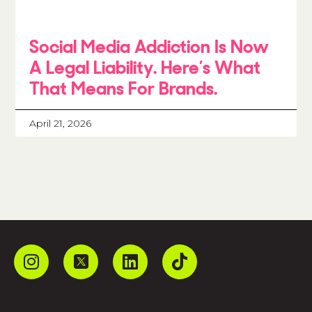
Social Media Addiction Is Now
A Legal Liability. Here’s What
That Means For Brands.
April 21, 2026