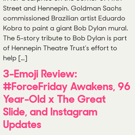
Street and Hennepin. Goldman Sachs
commissioned Brazilian artist Eduardo
Kobra to paint a giant Bob Dylan mural.
The 5-story tribute to Bob Dylan is part
of Hennepin Theatre Trust’s effort to
help […]
3-Emoji Review:
#ForceFriday Awakens, 96
Year-Old x The Great
Slide, and Instagram
Updates