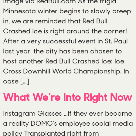
Image via RedBull.com As the frigid
Minnesota winter begins to slowly creep
in, we are reminded that Red Bull
Crashed Ice is right around the corner!
After a very successful event in St. Paul
last year, the city has been chosen to
host another Red Bull Crashed Ice: Ice
Cross Downhill World Championship. In
case […]
What We’re Into Right Now
Instagram Glasses …if they ever become
a reality DOMO’s employee social media
policy Transplanted right from