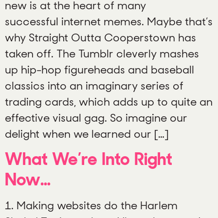
new is at the heart of many
successful internet memes. Maybe that’s
why Straight Outta Cooperstown has
taken off. The Tumblr cleverly mashes
up hip-hop figureheads and baseball
classics into an imaginary series of
trading cards, which adds up to quite an
effective visual gag. So imagine our
delight when we learned our […]
What We’re Into Right
Now…
1. Making websites do the Harlem