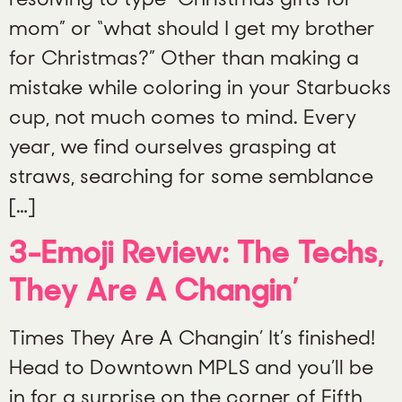
mom” or “what should I get my brother
for Christmas?” Other than making a
mistake while coloring in your Starbucks
cup, not much comes to mind. Every
year, we find ourselves grasping at
straws, searching for some semblance
[…]
3-Emoji Review: The Techs,
They Are A Changin’
Times They Are A Changin’ It’s finished!
Head to Downtown MPLS and you’ll be
in for a surprise on the corner of Fifth