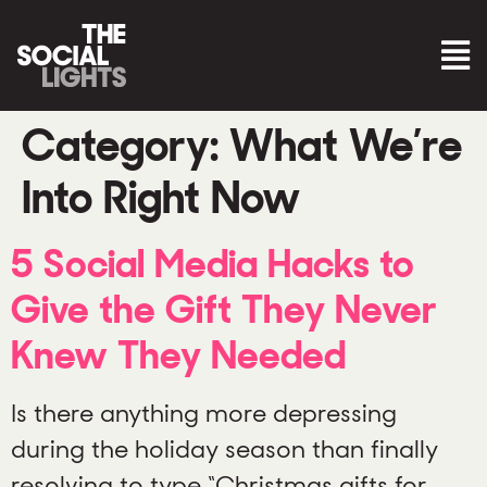
Category:
What We’re
Into Right Now
5 Social Media Hacks to
Give the Gift They Never
Knew They Needed
Is there anything more depressing
during the holiday season than finally
resolving to type “Christmas gifts for