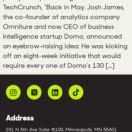
TechCrunch, “Back in May, Josh James,
the co-founder of analytics company
Omniture and now CEO of business
intelligence startup Domo, announced
an eyebrow-raising idea: He was kicking
off an eight-week initiative that would
require every one of Domo’s 130 […]
Address
241 N 5th Ave Suite #100, Minneapolis, MN 55401