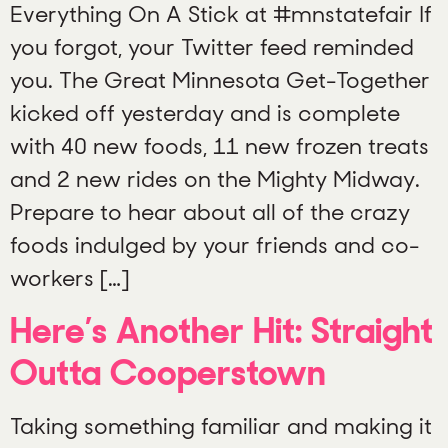
Everything On A Stick at #mnstatefair If
you forgot, your Twitter feed reminded
you. The Great Minnesota Get-Together
kicked off yesterday and is complete
with 40 new foods, 11 new frozen treats
and 2 new rides on the Mighty Midway.
Prepare to hear about all of the crazy
foods indulged by your friends and co-
workers […]
Here’s Another Hit: Straight
Outta Cooperstown
Taking something familiar and making it