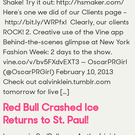
Shake! Try it out: http://hsmaker.com/
Here’s one we did of our Clients page –
http://bit.ly/WRPfxI Clearly, our clients
ROCK! 2. Creative use of the Vine app
Behind-the-scenes glimpse at New York
Fashion Week: 2 days to the show.
vine.co/v/bv5FXdvEXT3 — OscarPRGirl
(@OscarPRGirl) February 10, 2013
Check out calvinklein.tumblr.com
tomorrow for live […]
Red Bull Crashed Ice
Returns to St. Paul!