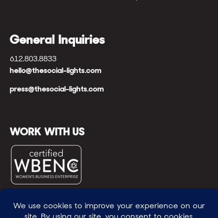
General Inquiries
612.803.8833
hello@thesocial-lights.com
press@thesocial-lights.com
WORK WITH US