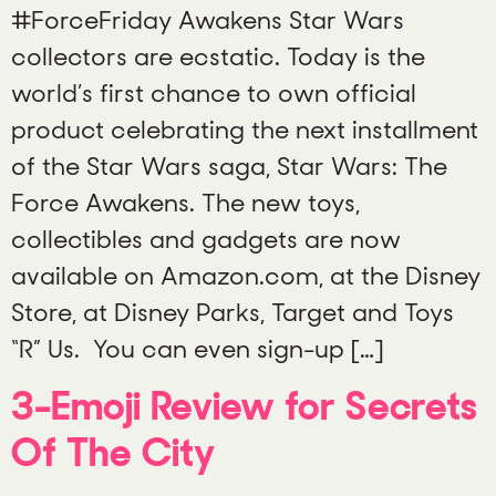
#ForceFriday Awakens Star Wars
collectors are ecstatic. Today is the
world’s first chance to own official
product celebrating the next installment
of the Star Wars saga, Star Wars: The
Force Awakens. The new toys,
collectibles and gadgets are now
available on Amazon.com, at the Disney
Store, at Disney Parks, Target and Toys
“R” Us. You can even sign-up […]
3-Emoji Review for Secrets
Of The City