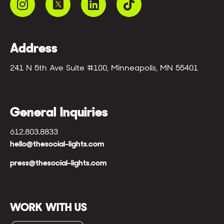
Address
241 N 5th Ave Suite #100, Minneapolis, MN 55401
General Inquiries
612.803.8833
hello@thesocial-lights.com
press@thesocial-lights.com
WORK WITH US