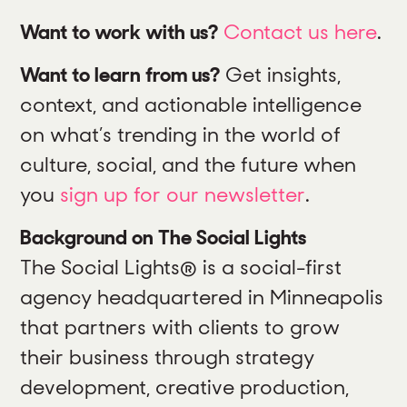
Want to work with us?
Contact us here
.
Want to learn from us?
Get insights,
context, and actionable intelligence
on what’s trending in the world of
culture, social, and the future when
you
sign up for our newsletter
.
Background on The Social Lights
The Social Lights® is a social-first
agency headquartered in Minneapolis
that partners with clients to grow
their business through strategy
development, creative production,