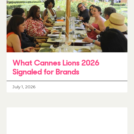
What Cannes Lions 2026
Signaled for Brands
July 1, 2026