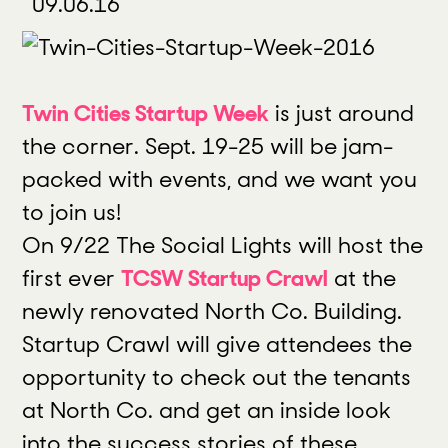
09.06.16
Twin Cities Startup Week
is just around
the corner. Sept. 19-25 will be jam-
packed with events, and we want you
to join us!
On 9/22 The Social Lights will host the
first ever
TCSW Startup Crawl
at the
newly renovated North Co. Building.
Startup Crawl will give attendees the
opportunity to check out the tenants
at North Co. and get an inside look
into the success stories of these