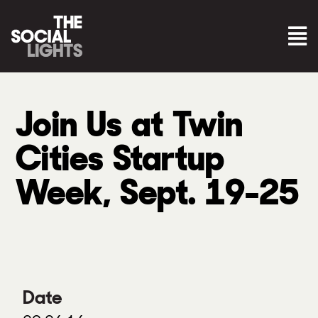
Join Us at Twin
Cities Startup
Week, Sept. 19-25
Date