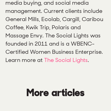
media buying, and social media
management. Current clients include
General Mills, Ecolab, Cargill, Caribou
Coffee, Kwik Trip, Polaris and
Massage Envy. The Social Lights was
founded in 2011 and is a WBENC-
Certified Women Business Enterprise.
Learn more at
The Social Lights
.
More articles