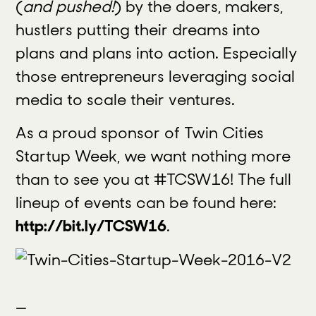
(
and pushed!
) by the doers, makers,
hustlers putting their dreams into
plans and plans into action. Especially
those entrepreneurs leveraging social
media to scale their ventures.
As a proud sponsor of Twin Cities
Startup Week, we want nothing more
than to see you at #TCSW16! The full
lineup of events can be found here:
http://bit.ly/TCSW16
.
—