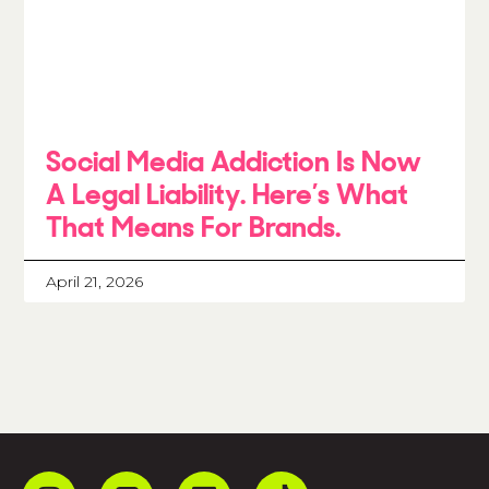
Social Media Addiction Is Now
A Legal Liability. Here’s What
That Means For Brands.
April 21, 2026