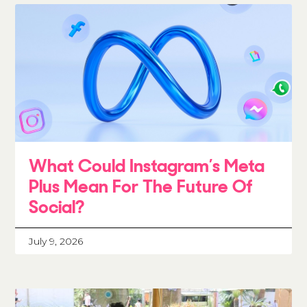
What Could Instagram’s Meta
Plus Mean For The Future Of
Social?
July 9, 2026