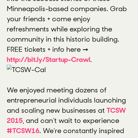
Minneapolis-based companies. Grab
your friends + come enjoy
refreshments while exploring the
community in this historic building.
FREE tickets + info here ➞
http://bit.ly/Startup-Crawl
.
We enjoyed meeting dozens of
entrepreneurial individuals launching
and scaling new businesses at
TCSW
2015
, and can’t wait to experience
#TCSW16
. We’re constantly inspired