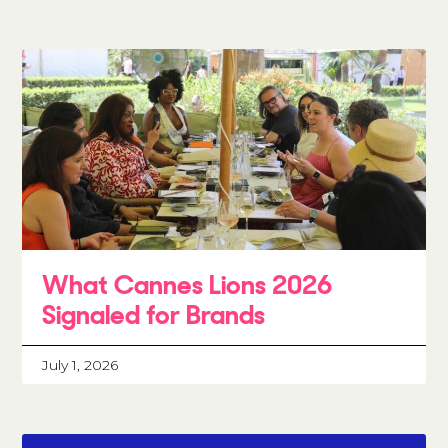
What Cannes Lions 2026
Signaled for Brands
July 1, 2026