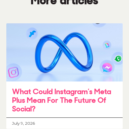
More articles
What Could Instagram’s Meta
Plus Mean For The Future Of
Social?
July 9, 2026