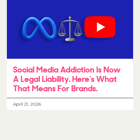
Social Media Addiction Is Now
A Legal Liability. Here’s What
That Means For Brands.
April 21, 2026