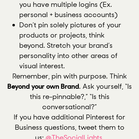
you have multiple logins (Ex.
personal + business accounts)
Don’t pin solely pictures of your
products or projects, think
beyond. Stretch your brand’s
personality into other areas of
visual interest.
Remember, pin with purpose. Think
Beyond your own Brand
. Ask yourself, “Is
this re-pinnable?,” “Is this
conversational?”
If you have additional Pinterest for
Business questions, tweet them to
us:
@TheSocialLights
.