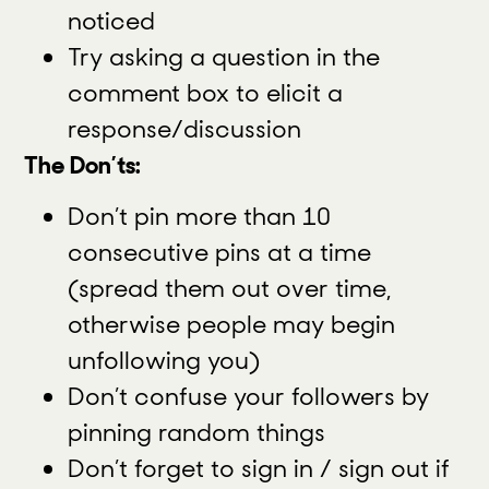
noticed
Try asking a question in the
comment box to elicit a
response/discussion
The Don’ts:
Don’t pin more than 10
consecutive pins at a time
(spread them out over time,
otherwise people may begin
unfollowing you)
Don’t confuse your followers by
pinning random things
Don’t forget to sign in / sign out if