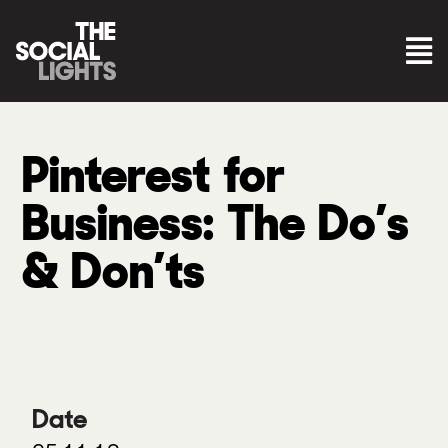
Pinterest for
Business: The Do’s
& Don’ts
Date