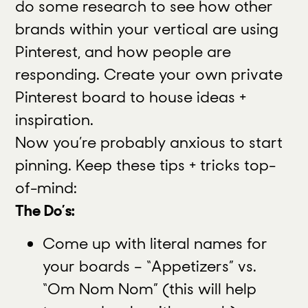
do some research to see how other
brands within your vertical are using
Pinterest, and how people are
responding. Create your own private
Pinterest board to house ideas +
inspiration.
Now you’re probably anxious to start
pinning. Keep these tips + tricks top-
of-mind:
The Do’s:
Come up with literal names for
your boards – “Appetizers” vs.
“Om Nom Nom” (this will help