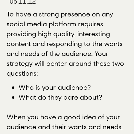
05.11.12
To have a strong presence on any
social media platform requires
providing high quality, interesting
content and responding to the wants
and needs of the audience. Your
strategy will center around these two
questions:
Who is your audience?
What do they care about?
When you have a good idea of your
audience and their wants and needs,