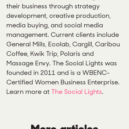
their business through strategy
development, creative production,
media buying, and social media
management. Current clients include
General Mills, Ecolab, Cargill, Caribou
Coffee, Kwik Trip, Polaris and
Massage Envy. The Social Lights was
founded in 2011 and is a WBENC-
Certified Women Business Enterprise.
Learn more at
The Social Lights
.