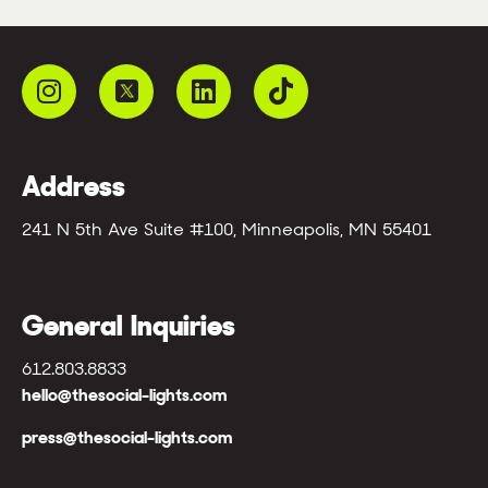
Address
241 N 5th Ave Suite #100, Minneapolis, MN 55401
General Inquiries
612.803.8833
hello@thesocial-lights.com
press@thesocial-lights.com