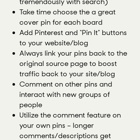
tremendously with search)
Take time choose the a great
cover pin for each board
Add Pinterest and “Pin It” buttons
to your website/blog
Always link your pins back to the
original source page to boost
traffic back to your site/blog
Comment on other pins and
interact with new groups of
people
Utilize the comment feature on
your own pins – longer
comments/descriptions get