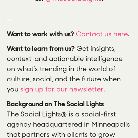
—
Want to work with us?
Contact us here
.
Want to learn from us?
Get insights,
context, and actionable intelligence
on what’s trending in the world of
culture, social, and the future when
you
sign up for our newsletter
.
Background on The Social Lights
The Social Lights® is a social-first
agency headquartered in Minneapolis
that partners with clients to grow