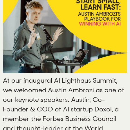
At our inaugural AI Lighthaus Summit,
we welcomed Austin Ambrozi as one of
our keynote speakers. Austin, Co-
Founder & COO of AI startup Doxci, a
member the Forbes Business Council
and thought-leader at the World