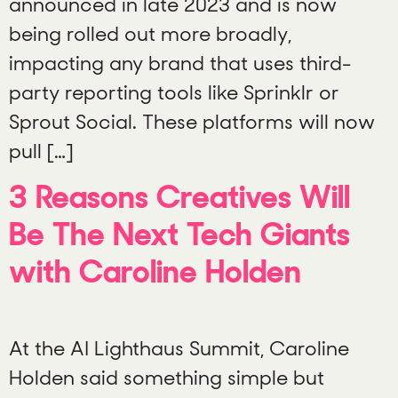
announced in late 2023 and is now
being rolled out more broadly,
impacting any brand that uses third-
party reporting tools like Sprinklr or
Sprout Social. These platforms will now
pull […]
3 Reasons Creatives Will
Be The Next Tech Giants
with Caroline Holden
At the AI Lighthaus Summit, Caroline
Holden said something simple but