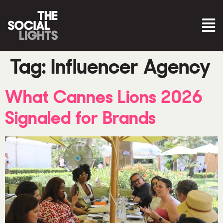
Tag:
Influencer Agency
What Cannes Lions 2026
Signaled for Brands