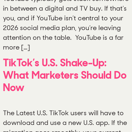
in between a digital and TV buy. If that’s
you, and if YouTube isn’t central to your
2026 social media plan, you’re leaving
attention on the table. YouTube is a far
more […]
TikTok’s U.S. Shake-Up:
What Marketers Should Do
Now
The Latest U.S. TikTok users will have to
download and use a new U.S. app. If the