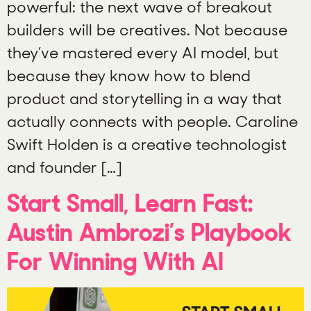
powerful: the next wave of breakout
builders will be creatives. Not because
they’ve mastered every AI model, but
because they know how to blend
product and storytelling in a way that
actually connects with people. Caroline
Swift Holden is a creative technologist
and founder […]
Start Small, Learn Fast:
Austin Ambrozi’s Playbook
For Winning With AI