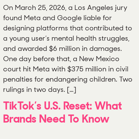
On March 25, 2026, a Los Angeles jury
found Meta and Google liable for
designing platforms that contributed to
a young user’s mental health struggles,
and awarded $6 million in damages.
One day before that, a New Mexico
court hit Meta with $375 million in civil
penalties for endangering children. Two
rulings in two days. […]
TikTok’s U.S. Reset: What
Brands Need To Know