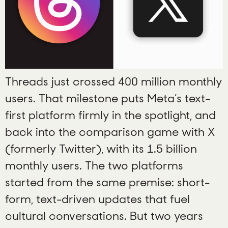
Threads just crossed 400 million monthly
users. That milestone puts Meta’s text-
first platform firmly in the spotlight, and
back into the comparison game with X
(formerly Twitter), with its 1.5 billion
monthly users. The two platforms
started from the same premise: short-
form, text-driven updates that fuel
cultural conversations. But two years