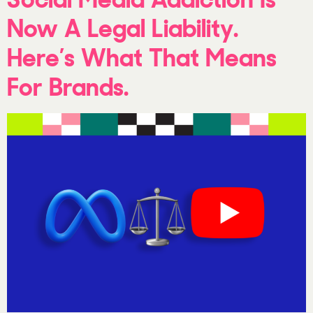
Now A Legal Liability.
Here’s What That Means
For Brands.