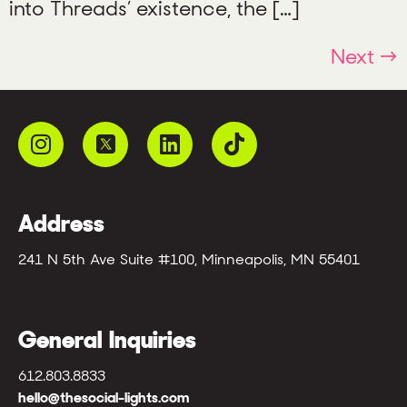
into Threads’ existence, the […]
Next
→
Address
241 N 5th Ave Suite #100, Minneapolis, MN 55401
General Inquiries
612.803.8833
hello@thesocial-lights.com