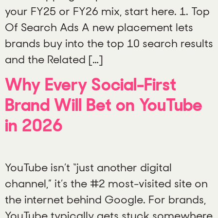
your FY25 or FY26 mix, start here. 1. Top
Of Search Ads A new placement lets
brands buy into the top 10 search results
and the Related […]
Why Every Social-First
Brand Will Bet on YouTube
in 2026
YouTube isn’t “just another digital
channel,” it’s the #2 most-visited site on
the internet behind Google. For brands,
YouTube typically gets stuck somewhere