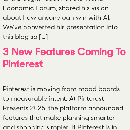
Economic Forum, shared his vision
about how anyone can win with AI.
We’ve converted his presentation into
this blog so […]
3 New Features Coming To
Pinterest
Pinterest is moving from mood boards
to measurable intent. At Pinterest
Presents 2025, the platform announced
features that make planning smarter
and shopping simpler. If Pinterest is in