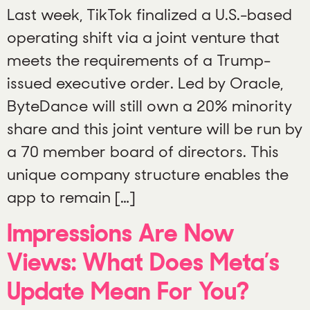
Last week, TikTok finalized a U.S.-based
operating shift via a joint venture that
meets the requirements of a Trump-
issued executive order. Led by Oracle,
ByteDance will still own a 20% minority
share and this joint venture will be run by
a 70 member board of directors. This
unique company structure enables the
app to remain […]
Impressions Are Now
Views: What Does Meta’s
Update Mean For You?