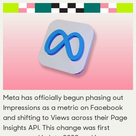
Meta has officially begun phasing out
Impressions as a metric on Facebook
and shifting to Views across their Page
Insights API. This change was first