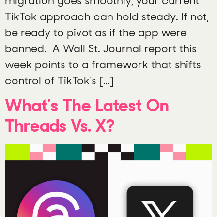
migration goes smoothly, your current
TikTok approach can hold steady. If not,
be ready to pivot as if the app were
banned. A Wall St. Journal report this
week points to a framework that shifts
control of TikTok’s […]
What’s The Latest On
Threads Vs. X?