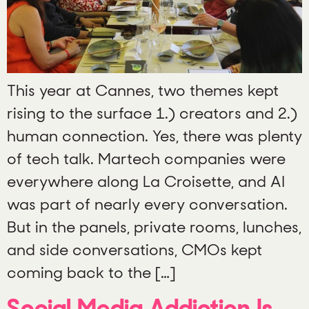
This year at Cannes, two themes kept
rising to the surface 1.) creators and 2.)
human connection. Yes, there was plenty
of tech talk. Martech companies were
everywhere along La Croisette, and AI
was part of nearly every conversation.
But in the panels, private rooms, lunches,
and side conversations, CMOs kept
coming back to the […]
Social Media Addiction Is