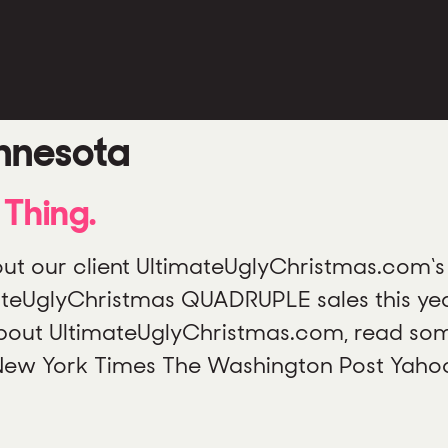
nnesota
Thing.
 our client UltimateUglyChristmas.com‘s 
ateUglyChristmas QUADRUPLE sales this ye
 about UltimateUglyChristmas.com, read some
 New York Times The Washington Post Yaho