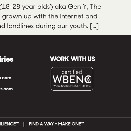
 (18-28 year olds) aka Gen Y, The
s grown up with the Internet and
d landlines during our youth. […]
iries
WORK WITH US
ts.com
ts.com
ILIENCE™ | FIND A WAY + MAKE ONE
™