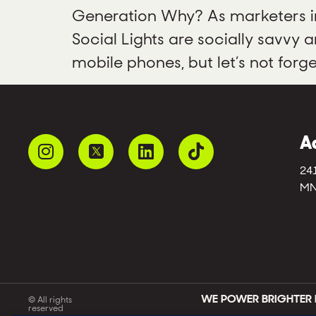
Generation Why? As marketers in 
Social Lights are socially savvy
mobile phones, but let’s not forg
A
24
MN
WE POWER BRIGHTER 
© All rights
reserved