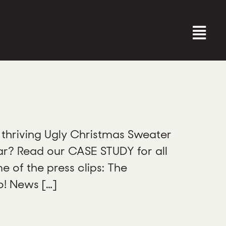
thriving Ugly Christmas Sweater
ar? Read our CASE STUDY for all
 of the press clips: The
o! News […]