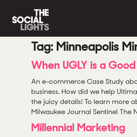
Tag:
Minneapolis Mi
When UGLY is a Good 
An e-commerce Case Study about
business. How did we help Ultim
the juicy details! To learn more
Milwaukee Journal Sentinel The
Millennial Marketing