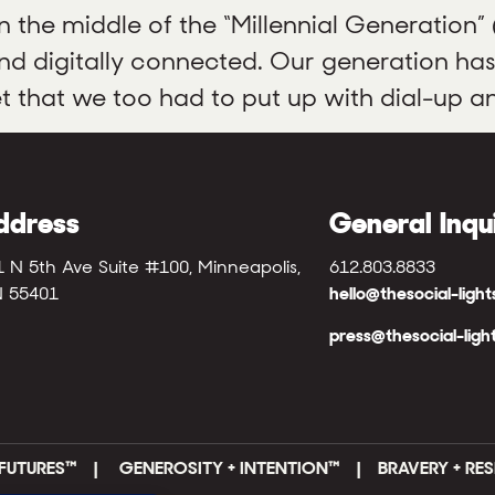
the middle of the “Millennial Generation”
 and digitally connected. Our generation ha
et that we too had to put up with dial-up an
ddress
General Inqu
1 N 5th Ave Suite #100, Minneapolis,
612.803.8833
 55401
hello@thesocial-ligh
press@thesocial-ligh
FUTURES
™ |
GENEROSITY + INTENTION™ | BRAVERY + RES