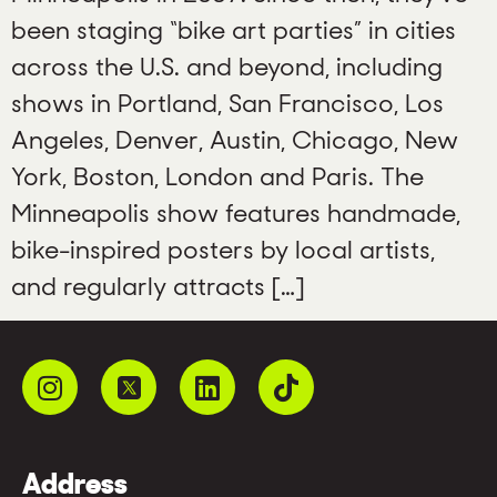
been staging “bike art parties” in cities
across the U.S. and beyond, including
shows in Portland, San Francisco, Los
Angeles, Denver, Austin, Chicago, New
York, Boston, London and Paris. The
Minneapolis show features handmade,
bike-inspired posters by local artists,
and regularly attracts […]
Address