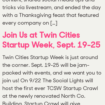
tricks via livestream, and ended the day
with a Thanksgiving feast that featured
every company on […]
Join Us at Twin Cities
Startup Week, Sept. 19-25
Twin Cities Startup Week is just around
the corner. Sept. 19-25 will be jam-
packed with events, and we want you to
join us! On 9/22 The Social Lights will
host the first ever TCSW Startup Crawl
at the newly renovated North Co.
Building. Startup Crawl will give