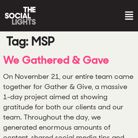
Tag:
MSP
We Gathered & Gave
On November 21, our entire team came
together for Gather & Give, a massive
1-day project aimed at showing
gratitude for both our clients and our
team. Throughout the day, we
generated enormous amounts of
content, shared social media tips and