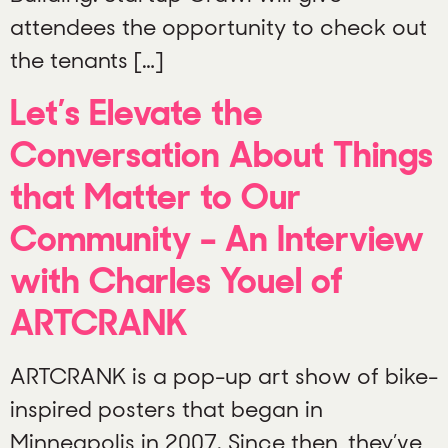
attendees the opportunity to check out
the tenants […]
Let’s Elevate the
Conversation About Things
that Matter to Our
Community – An Interview
with Charles Youel of
ARTCRANK
ARTCRANK is a pop-up art show of bike-
inspired posters that began in
Minneapolis in 2007. Since then, they’ve