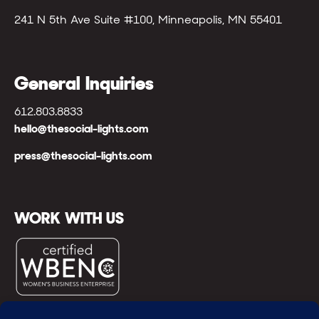
241 N 5th Ave Suite #100, Minneapolis, MN 55401
General Inquiries
612.803.8833
hello@thesocial-lights.com
press@thesocial-lights.com
WORK WITH US