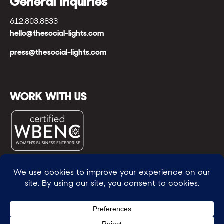
General Inquiries
612.803.8833
hello@thesocial-lights.com
press@thesocial-lights.com
WORK WITH US
© All rights reserved
WE POWER BRIGHTER FUTURES
™ |
GENEROSITY +
INTENTION™ | BRAVERY + RESILIENCE™ | FIND A