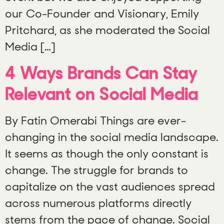
our Co-Founder and Visionary, Emily
Pritchard, as she moderated the Social
Media […]
4 Ways Brands Can Stay
Relevant on Social Media
By Fatin Omerabi Things are ever-
changing in the social media landscape.
It seems as though the only constant is
change. The struggle for brands to
capitalize on the vast audiences spread
across numerous platforms directly
stems from the pace of change. Social