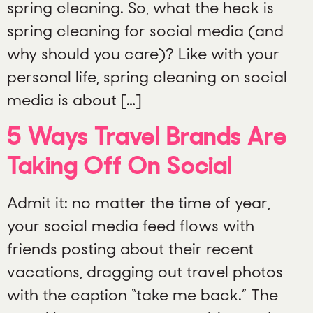
spring cleaning. So, what the heck is
spring cleaning for social media (and
why should you care)? Like with your
personal life, spring cleaning on social
media is about […]
5 Ways Travel Brands Are
Taking Off On Social
Admit it: no matter the time of year,
your social media feed flows with
friends posting about their recent
vacations, dragging out travel photos
with the caption “take me back.” The