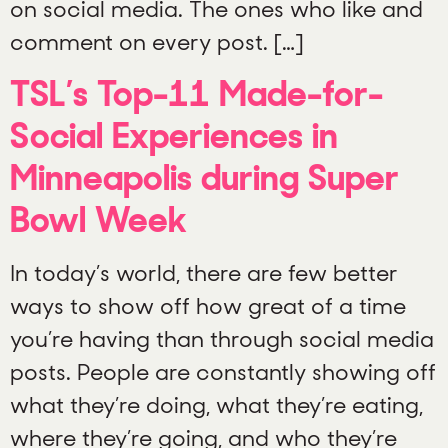
on social media. The ones who like and
comment on every post. […]
TSL’s Top-11 Made-for-
Social Experiences in
Minneapolis during Super
Bowl Week
In today’s world, there are few better
ways to show off how great of a time
you’re having than through social media
posts. People are constantly showing off
what they’re doing, what they’re eating,
where they’re going, and who they’re