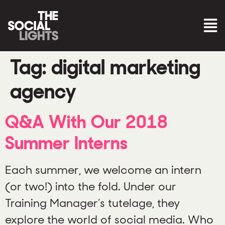
Tag:
digital marketing
agency
Q&A With Our 2018
Summer Interns
Each summer, we welcome an intern
(or two!) into the fold. Under our
Training Manager’s tutelage, they
explore the world of social media. Who