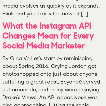
media evolves as quickly as it expands.
Blink and you’ll miss the newest […]
What the Instagram API
Changes Mean for Every
Social Media Marketer
By Gina Vo Let’s start by reminiscing
about Spring 2016. Crying Jordan got
photoshopped onto just about anyone
suffering a great roast, Beyoncé served
us Lemonade, and many were enjoying
Drake’s Views. An API apocalypse was
also approaching. Hitting the social