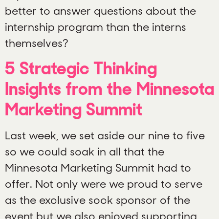
better to answer questions about the
internship program than the interns
themselves?
5 Strategic Thinking
Insights from the Minnesota
Marketing Summit
Last week, we set aside our nine to five
so we could soak in all that the
Minnesota Marketing Summit had to
offer. Not only were we proud to serve
as the exclusive sock sponsor of the
event but we also enjoyed supporting