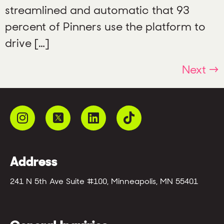
streamlined and automatic that 93
percent of Pinners use the platform to
drive […]
Next
→
Address
241 N 5th Ave Suite #100, Minneapolis, MN 55401