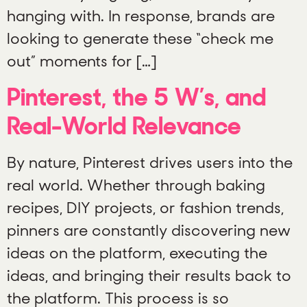
hanging with. In response, brands are
looking to generate these “check me
out” moments for […]
Pinterest, the 5 W’s, and
Real-World Relevance
By nature, Pinterest drives users into the
real world. Whether through baking
recipes, DIY projects, or fashion trends,
pinners are constantly discovering new
ideas on the platform, executing the
ideas, and bringing their results back to
the platform. This process is so