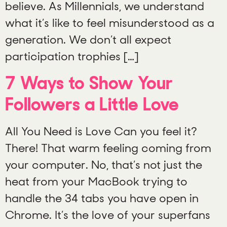
believe. As Millennials, we understand
what it’s like to feel misunderstood as a
generation. We don’t all expect
participation trophies […]
7 Ways to Show Your
Followers a Little Love
All You Need is Love Can you feel it?
There! That warm feeling coming from
your computer. No, that’s not just the
heat from your MacBook trying to
handle the 34 tabs you have open in
Chrome. It’s the love of your superfans