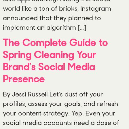
world like a ton of bricks, Instagram
announced that they planned to
implement an algorithm […]
The Complete Guide to
Spring Cleaning Your
Brand’s Social Media
Presence
By Jessi Russell Let’s dust off your
profiles, assess your goals, and refresh
your content strategy. Yep. Even your
social media accounts need a dose of