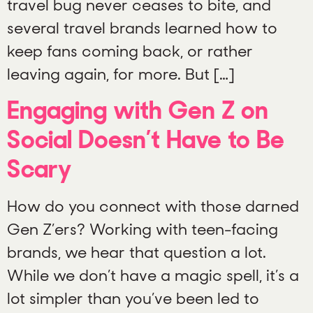
travel bug never ceases to bite, and
several travel brands learned how to
keep fans coming back, or rather
leaving again, for more. But […]
Engaging with Gen Z on
Social Doesn’t Have to Be
Scary
How do you connect with those darned
Gen Z’ers? Working with teen-facing
brands, we hear that question a lot.
While we don’t have a magic spell, it’s a
lot simpler than you’ve been led to