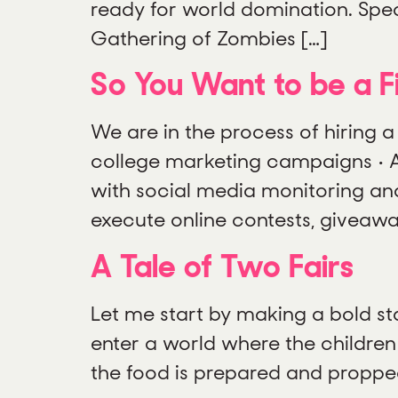
ready for world domination. Spec
Gathering of Zombies […]
So You Want to be a Fi
We are in the process of hiring a
college marketing campaigns • As
with social media monitoring an
execute online contests, giveawa
A Tale of Two Fairs
Let me start by making a bold stat
enter a world where the children
the food is prepared and propped 