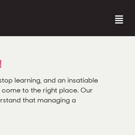
!
top learning, and an insatiable
 come to the right place. Our
erstand that managing a