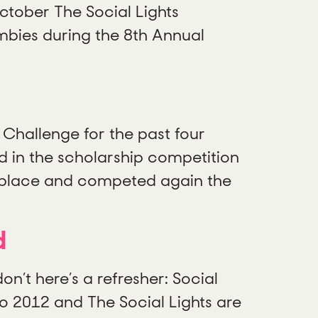
ctober The Social Lights
mbies during the 8th Annual
Challenge for the past four
 in the scholarship competition
d place and competed again the
d
n’t here’s a refresher: Social
to 2012 and The Social Lights are