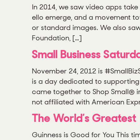
In 2014, we saw video apps take
ello emerge, and a movement towa
or standard images. We also saw
Foundation, […]
Small Business Saturd
November 24, 2012 is #SmallBiz
is a day dedicated to supporting
came together to Shop Small® in
not affiliated with American Expr
The World’s Greatest
Guinness is Good for You This tim