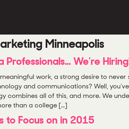
arketing Minneapolis
ia Professionals… We’re Hiring
meaningful work, a strong desire to never s
chnology and communications? Well, you’ve
gy combines all of this, and more. We und
ore than a college […]
s to Focus on in 2015