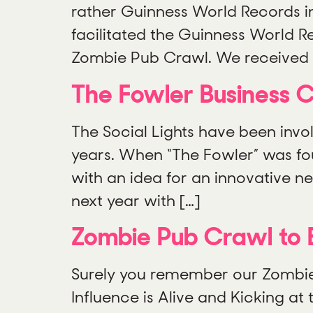
rather Guinness World Records in
facilitated the Guinness World 
Zombie Pub Crawl. We received 
The Fowler Business 
The Social Lights have been invo
years. When “The Fowler” was fo
with an idea for an innovative 
next year with […]
Zombie Pub Crawl to 
Surely you remember our Zombie Pu
Influence is Alive and Kicking a