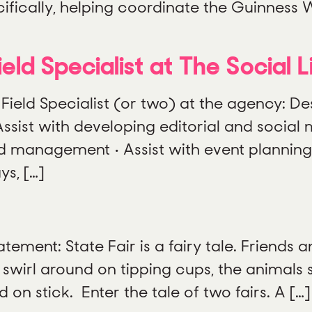
ifically, helping coordinate the Guinness 
eld Specialist at The Social L
 Field Specialist (or two) at the agency: De
sist with developing editorial and social 
d management • Assist with event plannin
ys, […]
ement: State Fair is a fairy tale. Friends a
 swirl around on tipping cups, the animals 
on stick. Enter the tale of two fairs. A […]