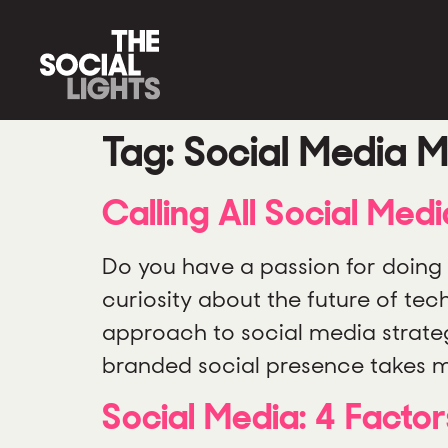
Tag:
Social Media M
Calling All Social Med
Do you have a passion for doing 
curiosity about the future of te
approach to social media strate
branded social presence takes m
Social Media: 4 Factor