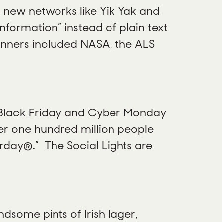
 new networks like Yik Yak and
formation” instead of plain text
inners included NASA, the ALS
 Black Friday and Cyber Monday
ver one hundred million people
rday®.” The Social Lights are
dsome pints of Irish lager,