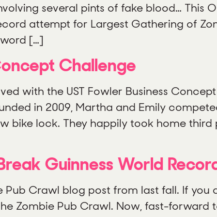
volving several pints of fake blood… This O
Record attempt for Largest Gathering of Zo
word […]
Concept Challenge
lved with the UST Fowler Business Concept 
unded in 2009, Martha and Emily competed
new bike lock. They happily took home thir
Break Guinness World Recor
b Crawl blog post from last fall. If you do
t the Zombie Pub Crawl. Now, fast-forward 