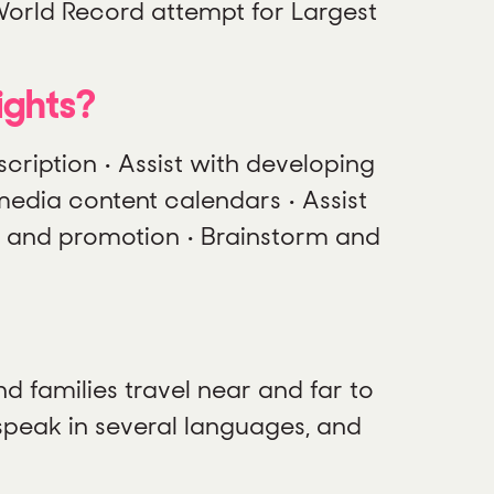
World Record attempt for Largest
ights?
scription • Assist with developing
media content calendars • Assist
g and promotion • Brainstorm and
nd families travel near and far to
speak in several languages, and