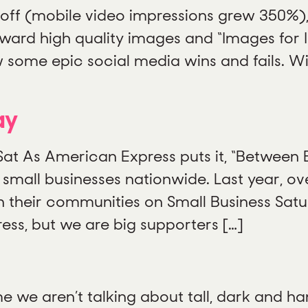
 off (mobile video impressions grew 350%),
rd high quality images and “Images for In
 some epic social media wins and fails. W
ay
Sat As American Express puts it, “Between
 small businesses nationwide. Last year, o
 their communities on Small Business Satu
ess, but we are big supporters […]
e we aren’t talking about tall, dark and han